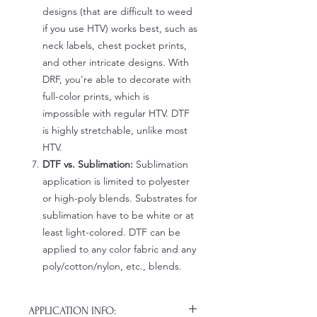
designs (that are difficult to weed
if you use HTV) works best, such as
neck labels, chest pocket prints,
and other intricate designs. With
DRF, you're able to decorate with
full-color prints, which is
impossible with regular HTV. DTF
is highly stretchable, unlike most
HTV.
DTF vs. Sublimation:
Sublimation
application is limited to polyester
or high-poly blends. Substrates for
sublimation have to be white or at
least light-colored. DTF can be
applied to any color fabric and any
poly/cotton/nylon, etc., blends.
APPLICATION INFO: