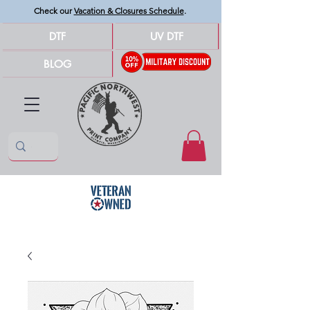
Check our
Vacation & Closures Schedule
.
DTF
UV DTF
BLOG