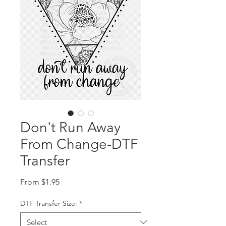
Don't Run Away
From Change-DTF
Transfer
Sale Price
From
$1.95
DTF Transfer Size:
*