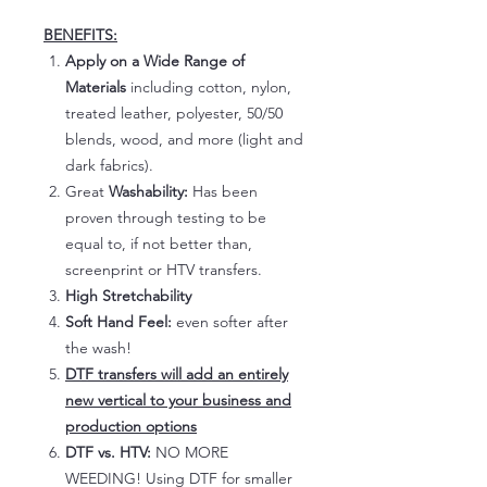
BENEFITS:
Apply on a Wide Range of
Materials
including cotton, nylon,
treated leather, polyester, 50/50
blends, wood, and more (light and
dark fabrics).
Great
Washability:
Has been
proven through testing to be
equal to, if not better than,
screenprint or HTV transfers.
High Stretchability
Soft Hand Feel:
even softer after
the wash!
DTF transfers will add an entirely
new vertical to your business and
production options
DTF vs. HTV:
NO MORE
WEEDING! Using DTF for smaller