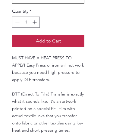
Quantity
*
Add to Cart
MUST HAVE A HEAT PRESS TO
APPLY! Easy Press or iron will not work
because you need high pressure to
apply DTF transfers.
DTF (Direct To Film) Transfer is exactly
what it sounds like. It's an artwork
printed on a special PET film with
actual textile inks that you transfer
onto fabric or other textiles using low
heat and short pressing times.