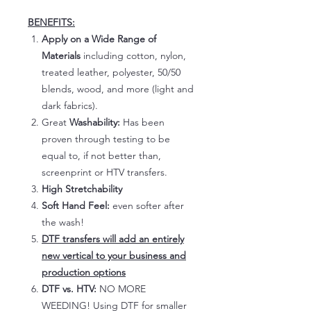
BENEFITS:
Apply on a Wide Range of
Materials
including cotton, nylon,
treated leather, polyester, 50/50
blends, wood, and more (light and
dark fabrics).
Great
Washability:
Has been
proven through testing to be
equal to, if not better than,
screenprint or HTV transfers.
High Stretchability
Soft Hand Feel:
even softer after
the wash!
DTF transfers will add an entirely
new vertical to your business and
production options
DTF vs. HTV:
NO MORE
WEEDING! Using DTF for smaller