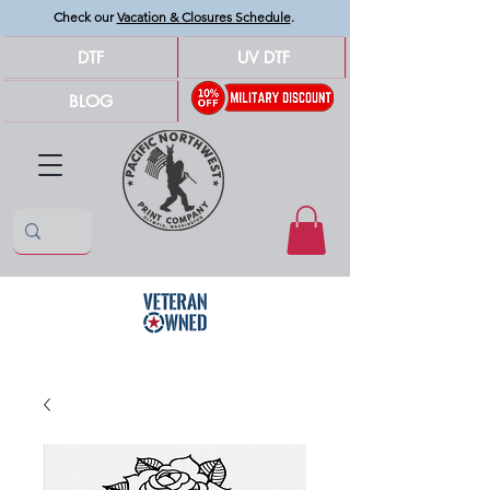
Check our
Vacation & Closures Schedule
.
DTF
UV DTF
BLOG