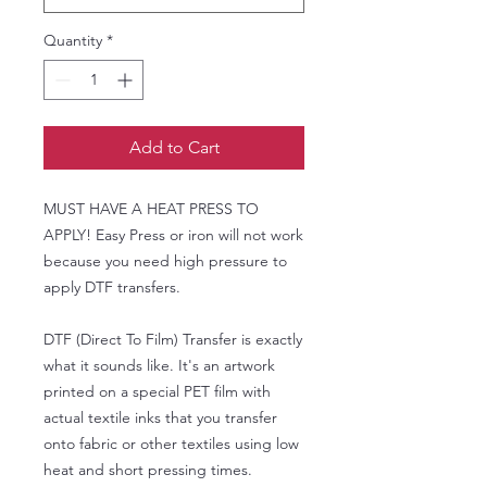
Quantity
*
Add to Cart
MUST HAVE A HEAT PRESS TO
APPLY! Easy Press or iron will not work
because you need high pressure to
apply DTF transfers.
DTF (Direct To Film) Transfer is exactly
what it sounds like. It's an artwork
printed on a special PET film with
actual textile inks that you transfer
onto fabric or other textiles using low
heat and short pressing times.