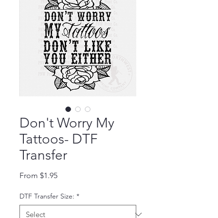
Don't Worry My
Tattoos- DTF
Transfer
Sale Price
From
$1.95
DTF Transfer Size:
*