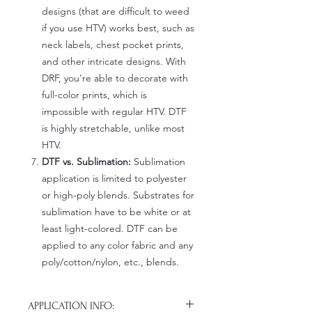
designs (that are difficult to weed
if you use HTV) works best, such as
neck labels, chest pocket prints,
and other intricate designs. With
DRF, you're able to decorate with
full-color prints, which is
impossible with regular HTV. DTF
is highly stretchable, unlike most
HTV.
DTF vs. Sublimation:
Sublimation
application is limited to polyester
or high-poly blends. Substrates for
sublimation have to be white or at
least light-colored. DTF can be
applied to any color fabric and any
poly/cotton/nylon, etc., blends.
APPLICATION INFO: