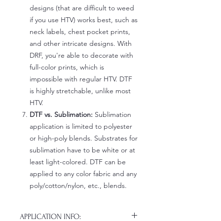
designs (that are difficult to weed
if you use HTV) works best, such as
neck labels, chest pocket prints,
and other intricate designs. With
DRF, you're able to decorate with
full-color prints, which is
impossible with regular HTV. DTF
is highly stretchable, unlike most
HTV.
DTF vs. Sublimation:
Sublimation
application is limited to polyester
or high-poly blends. Substrates for
sublimation have to be white or at
least light-colored. DTF can be
applied to any color fabric and any
poly/cotton/nylon, etc., blends.
APPLICATION INFO: