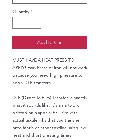
Quantity
*
Add to Cart
MUST HAVE A HEAT PRESS TO
APPLY! Easy Press or iron will not work
because you need high pressure to
apply DTF transfers.
DTF (Direct To Film) Transfer is exactly
what it sounds like. It's an artwork
printed on a special PET film with
actual textile inks that you transfer
onto fabric or other textiles using low
heat and short pressing times.