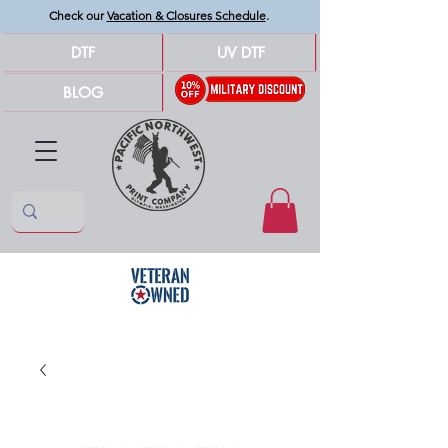
Check our
Vacation & Closures Schedule
.
DTF
UV DTF
BLOG