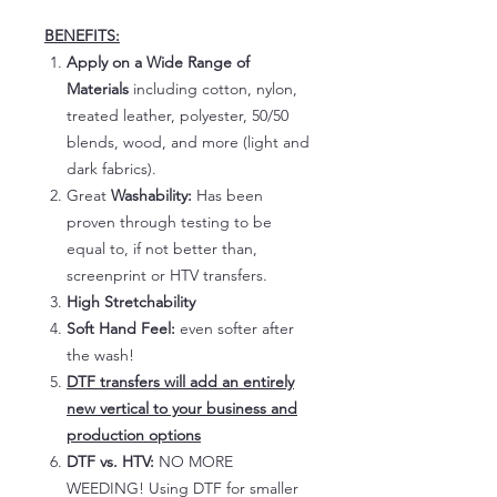
BENEFITS:
Apply on a Wide Range of
Materials
including cotton, nylon,
treated leather, polyester, 50/50
blends, wood, and more (light and
dark fabrics).
Great
Washability:
Has been
proven through testing to be
equal to, if not better than,
screenprint or HTV transfers.
High Stretchability
Soft Hand Feel:
even softer after
the wash!
DTF transfers will add an entirely
new vertical to your business and
production options
DTF vs. HTV:
NO MORE
WEEDING! Using DTF for smaller