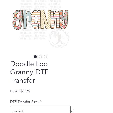
Doodle Loo
Granny-DTF
Transfer
Sale Price
From
$1.95
DTF Transfer Size:
*