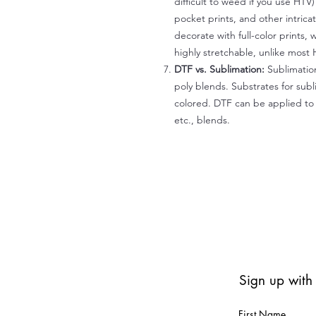
difficult to weed if you use HTV
pocket prints, and other intrica
decorate with full-color prints, 
highly stretchable, unlike most 
DTF vs. Sublimation:
Sublimation
poly blends. Substrates for subl
colored. DTF can be applied to 
etc., blends.
Sign up with
First Name