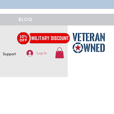
BLOG
Log In
Support