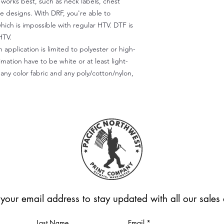
) works best, such as neck labels, chest
te designs. With DRF, you're able to
which is impossible with regular HTV. DTF is
HTV.
 application is limited to polyester or high-
imation have to be white or at least light-
any color fabric and any poly/cotton/nylon,
 your email address to stay updated with all our sale
Last Name
Email