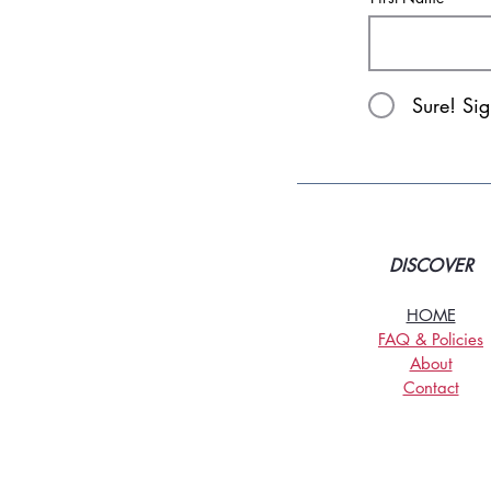
Sure! Si
DISCOVER
HOME
FAQ & Policies
About
Contact