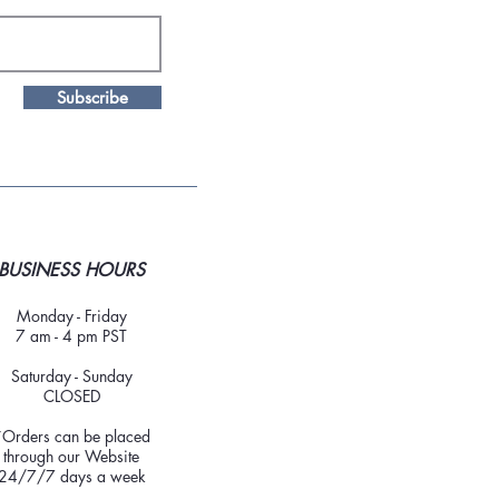
Subscribe
BUSINESS HOURS
Monday - Friday
7 am - 4 pm PST
Saturday - Sunday
CLOSED
*Orders can be placed
through our Website
24/7/7 days a week