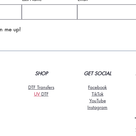
gn me up!
SHOP
GET SOCIAL
DTF Transfers
Facebook
UV
DT
F
TikTo
k
YouTube
Instagram