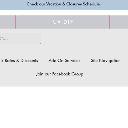
Check our
Vacation & Closures Schedule
.
UV DTF
lk Rates & Discounts
Add-On Services
Site Navigation
Join our Facebook Group