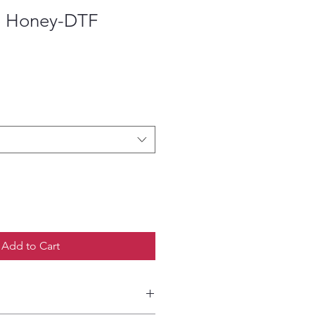
o Honey-DTF
ce
Add to Cart