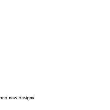
s and new designs!