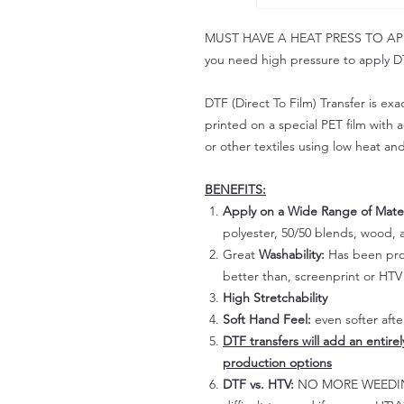
MUST HAVE A HEAT PRESS TO APPLY!
you need high pressure to apply DT
DTF (Direct To Film) Transfer is exac
printed on a special PET film with ac
or other textiles using low heat an
BENEFITS:
Apply on a Wide Range of Mater
polyester, 50/50 blends, wood, a
Great
Washability:
Has been prov
better than, screenprint or HTV 
High Stretchability
Soft Hand Feel:
even softer aft
DTF transfers will add an entire
production options
DTF vs. HTV:
NO MORE WEEDING!