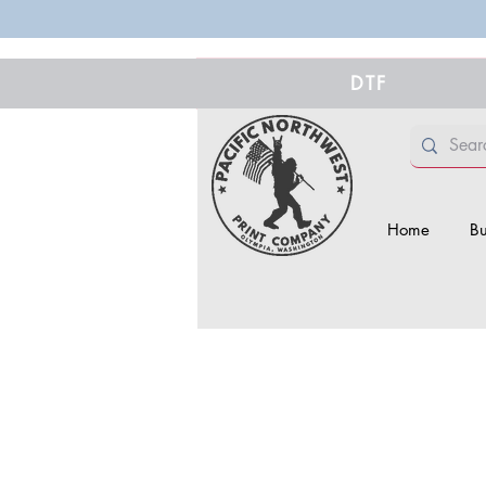
DTF
Home
Bu