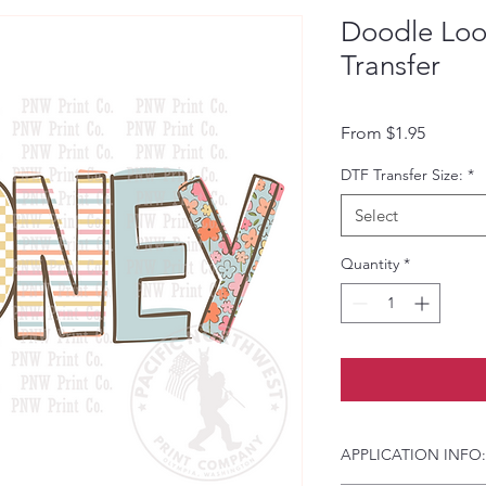
Doodle Lo
Transfer
Sale Pri
From
$1.95
DTF Transfer Size:
*
Select
Quantity
*
APPLICATION INFO: