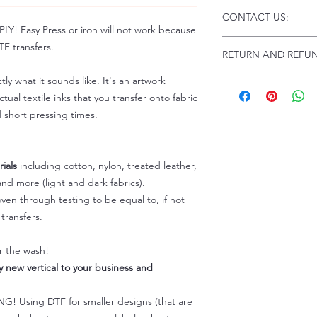
Click this link for d
CONTACT US:
Instructions and
 Easy Press or iron will not work because
Troubleshooting:
www
Email us at:
daniel@p
F transfers.
RETURN AND REFUN
Please allow up to 24
not include weekend
tly what it sounds like. It's an artwork
ALL SALES ARE FIN
Because of the natur
tual textile inks that you transfer onto fabric
personalized), unless
d short pressing times.
returns are not accep
forced (unauthorized)
For any defective or
ials
including cotton, nylon, treated leather,
immediately.
nd more (light and dark fabrics).
Actual colors may var
en through testing to be equal to, if not
because every comput
capability to display
transfers.
colors differently. You
the end color of the
er the wash!
For more information
ly new vertical to your business and
refer to our FAQ & Po
 Using DTF for smaller designs (that are