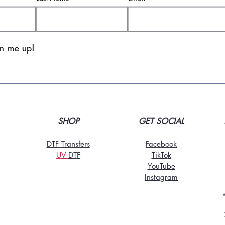
gn me up!
SHOP
GET SOCIAL
DTF Transfers
Facebook
UV
DT
F
TikTo
k
YouTube
Instagram