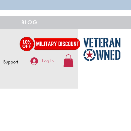
BLOG
Log In
Support