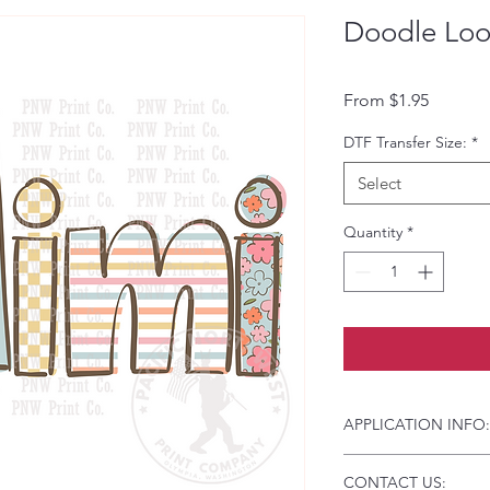
Doodle Loo
Sale Pri
From
$1.95
DTF Transfer Size:
*
Select
Quantity
*
APPLICATION INFO:
Click this link for d
CONTACT US:
Instructions and