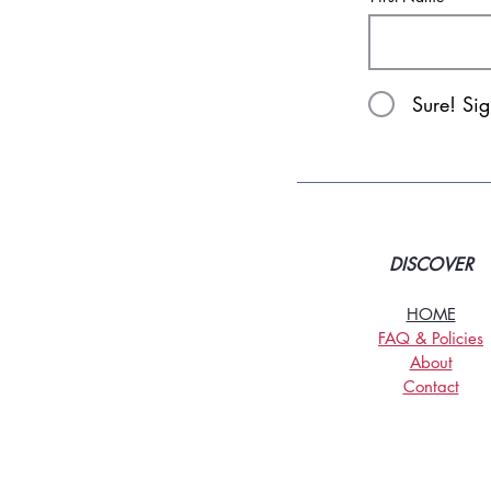
Sure! Si
DISCOVER
HOME
FAQ & Policies
About
Contact