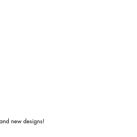
s and new designs!