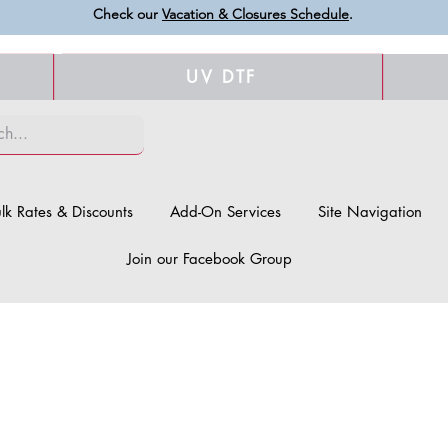
Check our
Vacation & Closures Schedule
.
UV DTF
lk Rates & Discounts
Add-On Services
Site Navigation
Join our Facebook Group