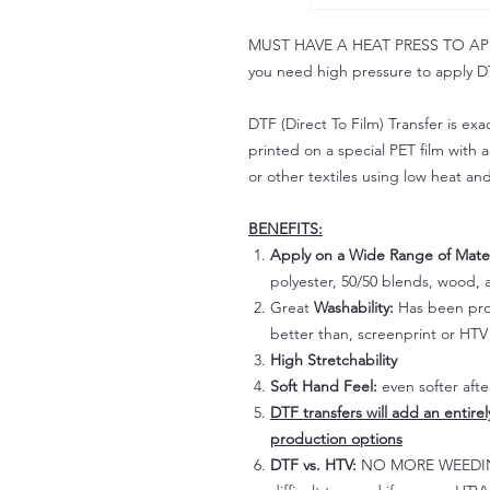
MUST HAVE A HEAT PRESS TO APPLY!
you need high pressure to apply DT
DTF (Direct To Film) Transfer is exac
printed on a special PET film with ac
or other textiles using low heat an
BENEFITS:
Apply on a Wide Range of Mater
polyester, 50/50 blends, wood, a
Great
Washability:
Has been prov
better than, screenprint or HTV 
High Stretchability
Soft Hand Feel:
even softer aft
DTF transfers will add an entire
production options
DTF vs. HTV:
NO MORE WEEDING!