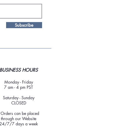
Subscribe
BUSINESS HOURS
Monday - Friday
7 am - 4 pm PST
Saturday - Sunday
CLOSED
*Orders can be placed
through our Website
24/7/7 days a week