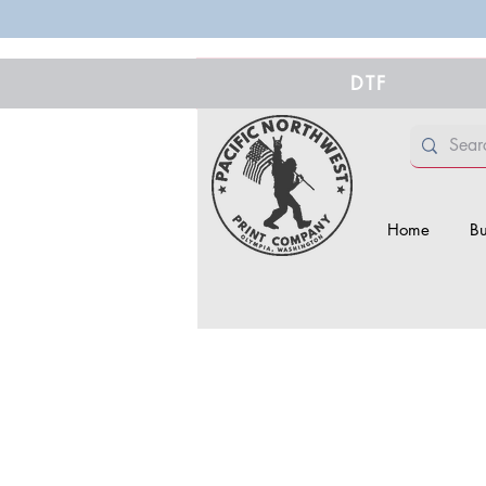
DTF
Home
Bu