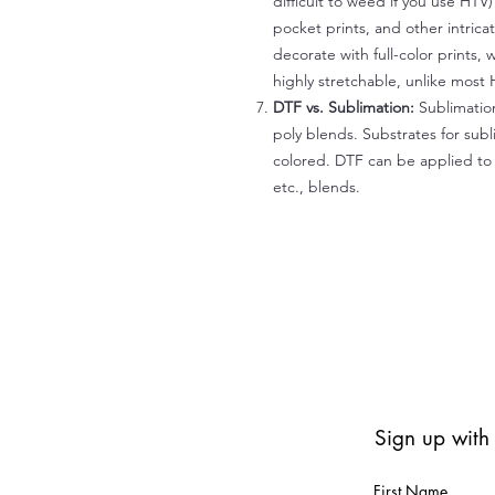
difficult to weed if you use HTV
pocket prints, and other intrica
decorate with full-color prints, 
highly stretchable, unlike most 
DTF vs. Sublimation:
Sublimation
poly blends. Substrates for subl
colored. DTF can be applied to 
etc., blends.
Sign up with
First Name