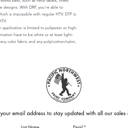
) works best, such as neck labels, chest
te designs. With DRF, you're able to
which is impossible with regular HTV. DTF is
HTV.
 application is limited to polyester or high-
imation have to be white or at least light-
any color fabric and any poly/cotton/nylon,
 your email address to stay updated with all our sale
Last Name
Email