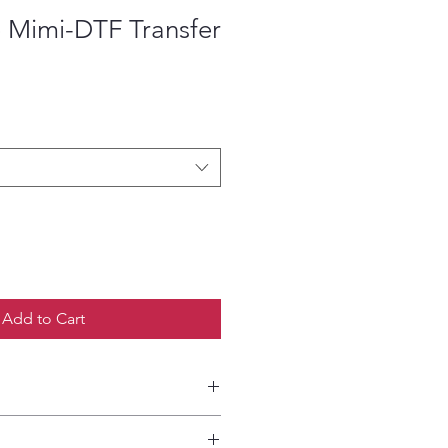
 Mimi-DTF Transfer
ce
Add to Cart
etailed HOW-TO Pressing