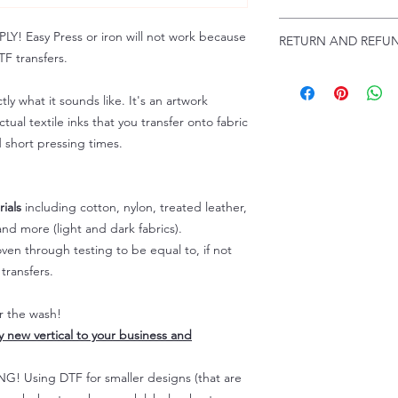
Troubleshooting:
www
Email us at:
daniel@p
 Easy Press or iron will not work because
RETURN AND REFUN
Please allow up to 24
F transfers.
not include weekend
ALL SALES ARE FIN
Because of the natur
tly what it sounds like. It's an artwork
personalized), unless
tual textile inks that you transfer onto fabric
returns are not accep
d short pressing times.
forced (unauthorized)
For any defective or
immediately.
Actual colors may var
ials
including cotton, nylon, treated leather,
because every comput
nd more (light and dark fabrics).
capability to display
en through testing to be equal to, if not
colors differently. You
transfers.
the end color of the
For more information
er the wash!
refer to our FAQ & Po
ly new vertical to your business and
 Using DTF for smaller designs (that are