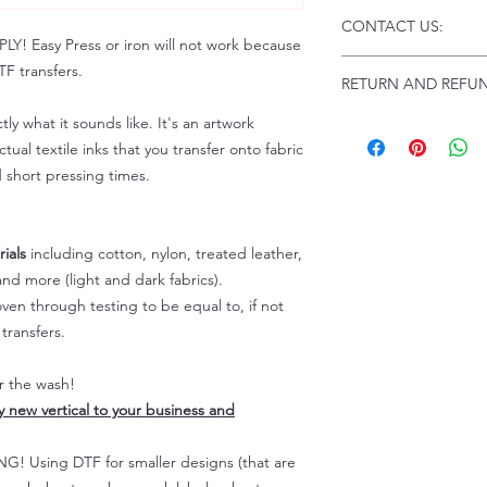
Click this link for d
CONTACT US:
Instructions and
 Easy Press or iron will not work because
Troubleshooting:
www
Email us at:
daniel@p
F transfers.
RETURN AND REFUN
Please allow up to 24
not include weekend
tly what it sounds like. It's an artwork
ALL SALES ARE FIN
Because of the natur
tual textile inks that you transfer onto fabric
personalized), unless
d short pressing times.
returns are not accep
forced (unauthorized)
For any defective or
ials
including cotton, nylon, treated leather,
immediately.
nd more (light and dark fabrics).
Actual colors may var
en through testing to be equal to, if not
because every comput
capability to display
transfers.
colors differently. You
the end color of the
er the wash!
For more information
ly new vertical to your business and
refer to our FAQ & Po
 Using DTF for smaller designs (that are