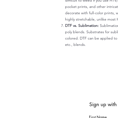
difficult to weed if you use HTV
pocket prints, and other intrica
decorate with full-color prints, 
highly stretchable, unlike most 
DTF vs. Sublimation:
Sublimation
poly blends. Substrates for subl
colored. DTF can be applied to 
etc., blends.
Sign up with
First Name