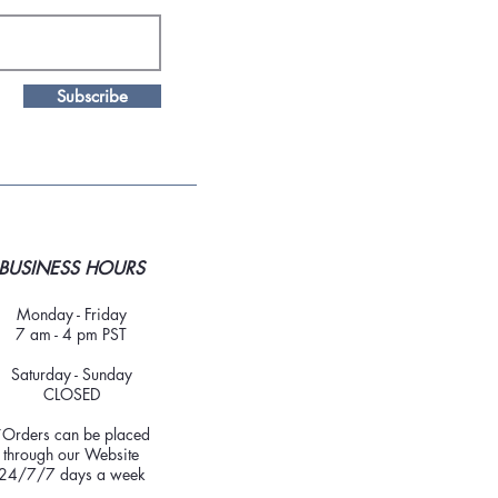
Subscribe
BUSINESS HOURS
Monday - Friday
7 am - 4 pm PST
Saturday - Sunday
CLOSED
*Orders can be placed
through our Website
24/7/7 days a week