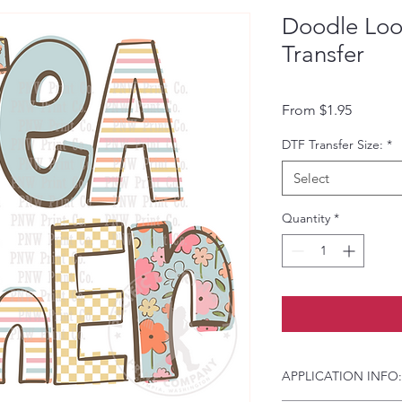
Doodle Loo
Transfer
Sale Pri
From
$1.95
DTF Transfer Size:
*
Select
Quantity
*
APPLICATION INFO: