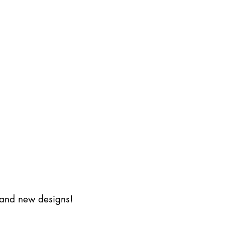
s and new designs!