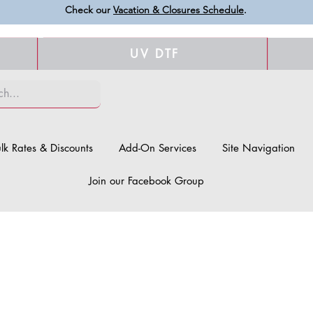
Check our
Vacation & Closures Schedule
.
UV DTF
lk Rates & Discounts
Add-On Services
Site Navigation
Join our Facebook Group