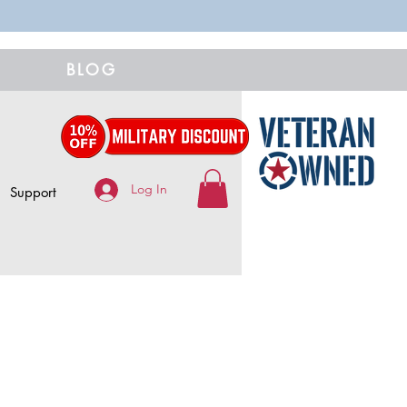
BLOG
Log In
Support