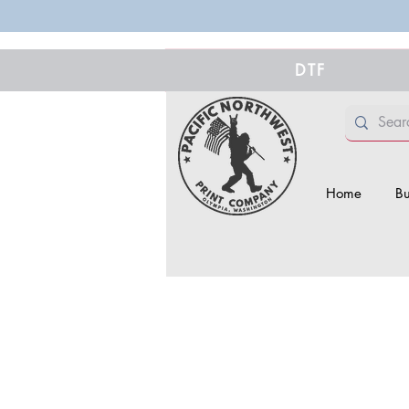
DTF
Home
Bu