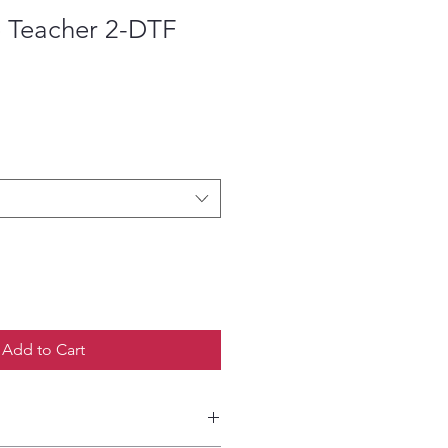
 Teacher 2-DTF
ce
Add to Cart