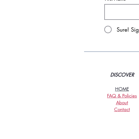
Sure! Si
DISCOVER
HOME
FAQ & Policies
About
Contact