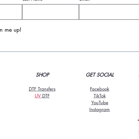
gn me up!
SHOP
GET SOCIAL
DTF Transfers
Facebook
UV
DT
F
TikTo
k
YouTube
Instagram