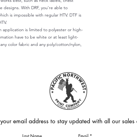
) works best, such as neck labels, chest
te designs. With DRF, you're able to
which is impossible with regular HTV. DTF is
HTV.
 application is limited to polyester or high-
imation have to be white or at least light-
any color fabric and any poly/cotton/nylon,
 your email address to stay updated with all our sale
Last Name
Email