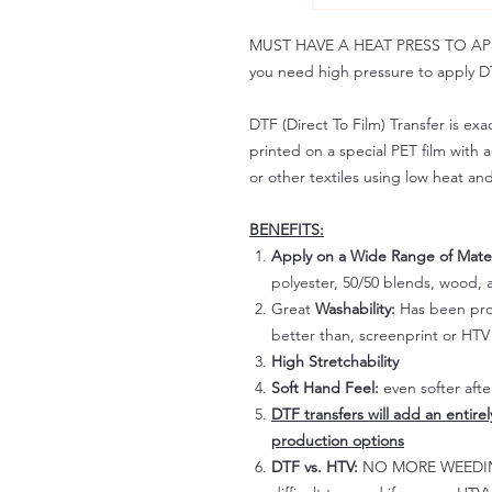
MUST HAVE A HEAT PRESS TO APPLY!
you need high pressure to apply DT
DTF (Direct To Film) Transfer is exac
printed on a special PET film with ac
or other textiles using low heat an
BENEFITS:
Apply on a Wide Range of Mater
polyester, 50/50 blends, wood, a
Great
Washability:
Has been prov
better than, screenprint or HTV 
High Stretchability
Soft Hand Feel:
even softer aft
DTF transfers will add an entire
production options
DTF vs. HTV:
NO MORE WEEDING!