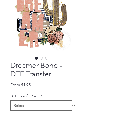
Dreamer Boho -
DTF Transfer
Sale Price
From
$1.95
DTF Transfer Size:
*