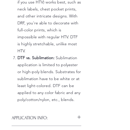
if you use HTV) works best, such as
neck labels, chest pocket prints,
and other intricate designs. With
DRF, you're able to decorate with
full-color prints, which is
impossible with regular HTV. DTF
is highly stretchable, unlike most
HTV.
DTF vs. Sublimation:
Sublimation
application is limited to polyester
or high-poly blends. Substrates for
sublimation have to be white or at
least light-colored. DTF can be
applied to any color fabric and any
poly/cotton/nylon, etc., blends.
APPLICATION INFO:
Click this link for detailed HOW-TO