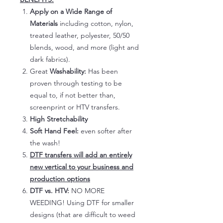
Apply on a Wide Range of
Materials
including cotton, nylon,
treated leather, polyester, 50/50
blends, wood, and more (light and
dark fabrics).
Great
Washability:
Has been
proven through testing to be
equal to, if not better than,
screenprint or HTV transfers.
High Stretchability
Soft Hand Feel:
even softer after
the wash!
DTF transfers will add an entirely
new vertical to your business and
production options
DTF vs. HTV:
NO MORE
WEEDING! Using DTF for smaller
designs (that are difficult to weed