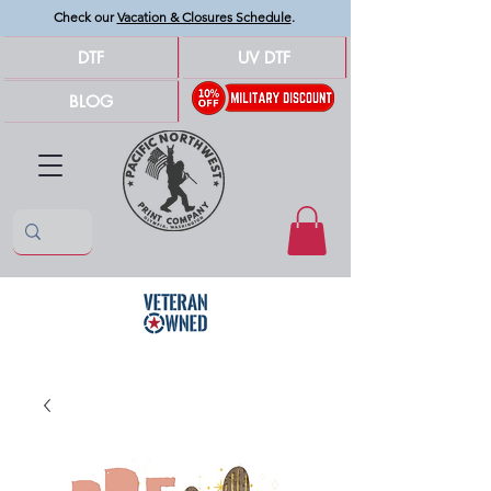
Check our
Vacation & Closures Schedule
.
DTF
UV DTF
BLOG