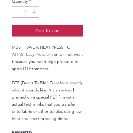
Quantity
*
Add to Cart
MUST HAVE A HEAT PRESS TO
APPLY! Easy Press or iron will not work
because you need high pressure to
apply DTF transfers.
DTF (Direct To Film) Transfer is exactly
what it sounds like. It's an artwork
printed on a special PET film with
actual textile inks that you transfer
onto fabric or other textiles using low
heat and short pressing times.
BENEFITS: