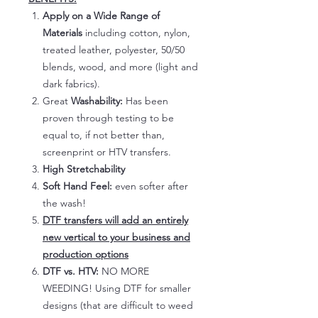
Apply on a Wide Range of
Materials
including cotton, nylon,
treated leather, polyester, 50/50
blends, wood, and more (light and
dark fabrics).
Great
Washability:
Has been
proven through testing to be
equal to, if not better than,
screenprint or HTV transfers.
High Stretchability
Soft Hand Feel:
even softer after
the wash!
DTF transfers will add an entirely
new vertical to your business and
production options
DTF vs. HTV:
NO MORE
WEEDING! Using DTF for smaller
designs (that are difficult to weed