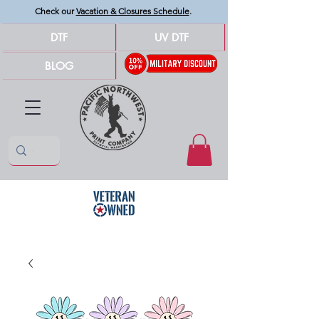
Check our
Vacation & Closures Schedule
.
DTF
UV DTF
BLOG