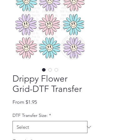
Drippy Flower
Grid-DTF Transfer
Sale Price
From
$1.95
DTF Transfer Size:
*