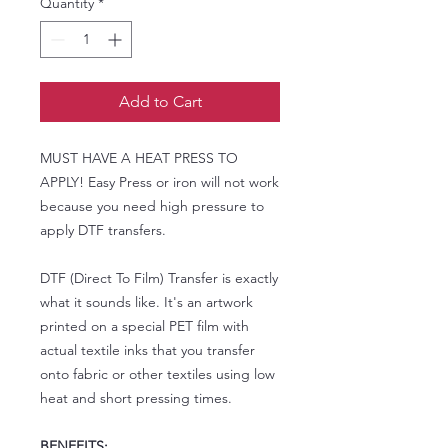
Quantity
*
Add to Cart
MUST HAVE A HEAT PRESS TO
APPLY! Easy Press or iron will not work
because you need high pressure to
apply DTF transfers.
DTF (Direct To Film) Transfer is exactly
what it sounds like. It's an artwork
printed on a special PET film with
actual textile inks that you transfer
onto fabric or other textiles using low
heat and short pressing times.
BENEFITS: