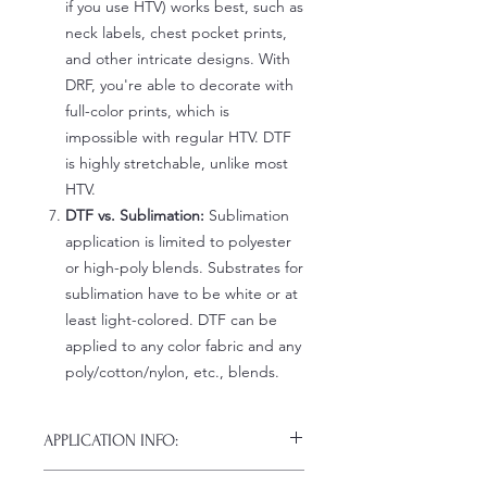
if you use HTV) works best, such as
neck labels, chest pocket prints,
and other intricate designs. With
DRF, you're able to decorate with
full-color prints, which is
impossible with regular HTV. DTF
is highly stretchable, unlike most
HTV.
DTF vs. Sublimation:
Sublimation
application is limited to polyester
or high-poly blends. Substrates for
sublimation have to be white or at
least light-colored. DTF can be
applied to any color fabric and any
poly/cotton/nylon, etc., blends.
APPLICATION INFO:
Click this link for detailed HOW-TO