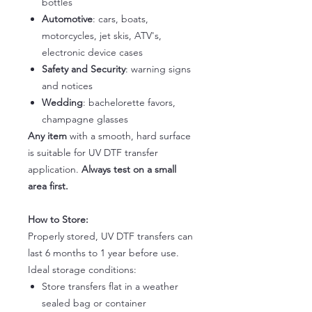
bottles
Automotive
: cars, boats,
motorcycles, jet skis, ATV's,
electronic device cases
Safety and Security
: warning signs
and notices
Wedding
: bachelorette favors,
champagne glasses
Any item
with a smooth, hard surface
is suitable for UV DTF transfer
application.
Always test on a small
area first.
How to Store:
Properly stored, UV DTF transfers can
last 6 months to 1 year before use.
Ideal storage conditions:
Store transfers flat in a weather
sealed bag or container