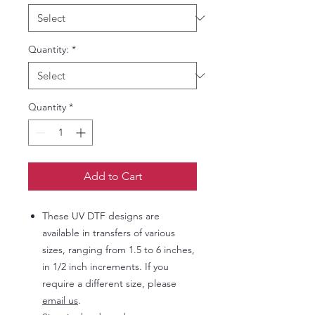
Quantity:
*
Quantity
*
Add to Cart
These UV DTF designs are
available in transfers of various
sizes, ranging from 1.5 to 6 inches,
in 1/2 inch increments. If you
require a different size, please
email us
.