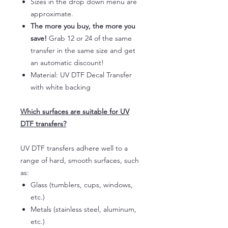
Sizes in the drop down menu are
approximate.
The more you buy, the more you
save!
Grab 12 or 24 of the same
transfer in the same size and get
an automatic discount!
Material: UV DTF Decal Transfer
with white backing
Which surfaces are suitable for UV
DTF transfers?
UV DTF transfers adhere well to a
range of hard, smooth surfaces, such
as:
Glass (tumblers, cups, windows,
etc.)
Metals (stainless steel, aluminum,
etc.)