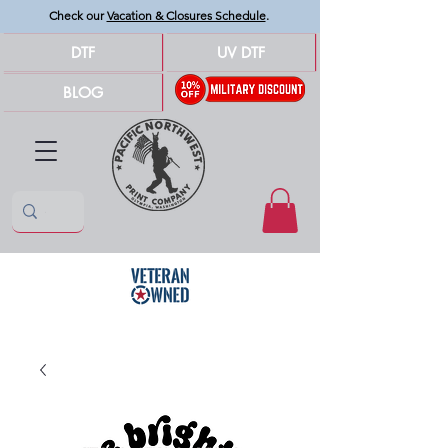
Check our
Vacation & Closures Schedule
.
DTF
UV DTF
BLOG