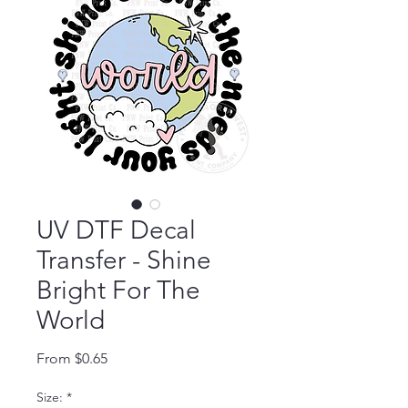
UV DTF Decal
Transfer - Shine
Bright For The
World
Sale Price
From
$0.65
Size:
*