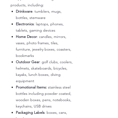
products, including:
Drinkware
: tumblers, mugs,
bottles, stemware
Electronics
: laptops, phones,
tablets, gaming devices
Home Decor
: candles, mirrors,
vases, photo frames, tiles,
furniture, jewelry boxes, coasters,
bookmarks
Outdoor Gear
: golf clubs, coolers,
helmets, skateboards, bicycles,
kayaks, lunch boxes, diving
equipment
Promotional Items:
stainless steel
bottles including powder coated,
wooden boxes, pens, notebooks,
keychains, USB drives
Packaging Labels
: boxes, cans,