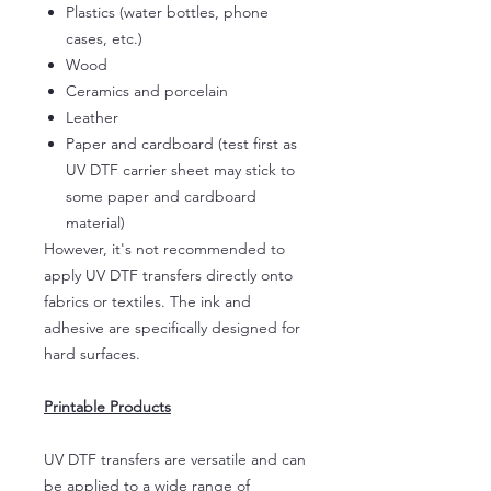
Plastics (water bottles, phone
cases, etc.)
Wood
Ceramics and porcelain
Leather
Paper and cardboard (test first as
UV DTF carrier sheet may stick to
some paper and cardboard
material)
However, it's not recommended to
apply UV DTF transfers directly onto
fabrics or textiles. The ink and
adhesive are specifically designed for
hard surfaces.
Printable Products
UV DTF transfers are versatile and can
be applied to a wide range of