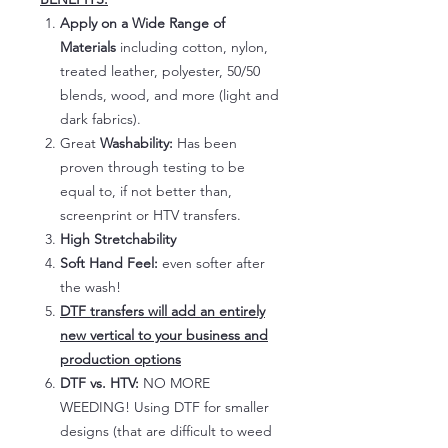
Apply on a Wide Range of
Materials
including cotton, nylon,
treated leather, polyester, 50/50
blends, wood, and more (light and
dark fabrics).
Great
Washability:
Has been
proven through testing to be
equal to, if not better than,
screenprint or HTV transfers.
High Stretchability
Soft Hand Feel:
even softer after
the wash!
DTF transfers will add an entirely
new vertical to your business and
production options
DTF vs. HTV:
NO MORE
WEEDING! Using DTF for smaller
designs (that are difficult to weed