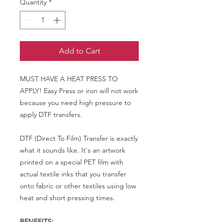
Quantity
*
Add to Cart
MUST HAVE A HEAT PRESS TO
APPLY! Easy Press or iron will not work
because you need high pressure to
apply DTF transfers.
DTF (Direct To Film) Transfer is exactly
what it sounds like. It's an artwork
printed on a special PET film with
actual textile inks that you transfer
onto fabric or other textiles using low
heat and short pressing times.
BENEFITS: