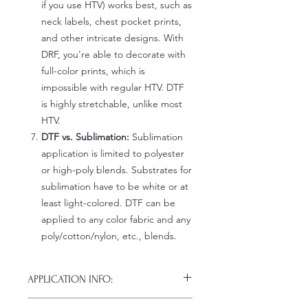
if you use HTV) works best, such as
neck labels, chest pocket prints,
and other intricate designs. With
DRF, you're able to decorate with
full-color prints, which is
impossible with regular HTV. DTF
is highly stretchable, unlike most
HTV.
DTF vs. Sublimation:
Sublimation
application is limited to polyester
or high-poly blends. Substrates for
sublimation have to be white or at
least light-colored. DTF can be
applied to any color fabric and any
poly/cotton/nylon, etc., blends.
APPLICATION INFO:
Click this link for detailed HOW-TO