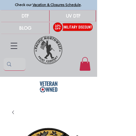
Check our
Vacation & Closures Schedule
.
DTF
UV DTF
BLOG