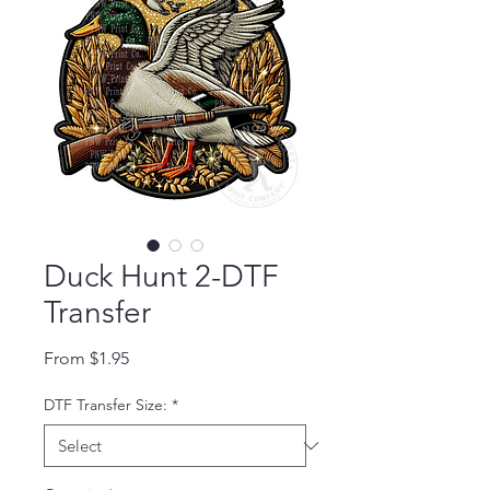
Duck Hunt 2-DTF
Transfer
Sale Price
From
$1.95
DTF Transfer Size:
*