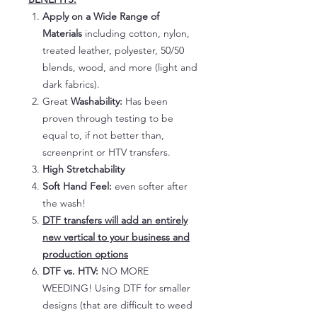
Apply on a Wide Range of
Materials
including cotton, nylon,
treated leather, polyester, 50/50
blends, wood, and more (light and
dark fabrics).
Great
Washability:
Has been
proven through testing to be
equal to, if not better than,
screenprint or HTV transfers.
High Stretchability
Soft Hand Feel:
even softer after
the wash!
DTF transfers will add an entirely
new vertical to your business and
production options
DTF vs. HTV:
NO MORE
WEEDING! Using DTF for smaller
designs (that are difficult to weed