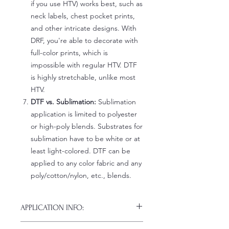
if you use HTV) works best, such as
neck labels, chest pocket prints,
and other intricate designs. With
DRF, you're able to decorate with
full-color prints, which is
impossible with regular HTV. DTF
is highly stretchable, unlike most
HTV.
DTF vs. Sublimation:
Sublimation
application is limited to polyester
or high-poly blends. Substrates for
sublimation have to be white or at
least light-colored. DTF can be
applied to any color fabric and any
poly/cotton/nylon, etc., blends.
APPLICATION INFO:
Click this link for detailed HOW-TO