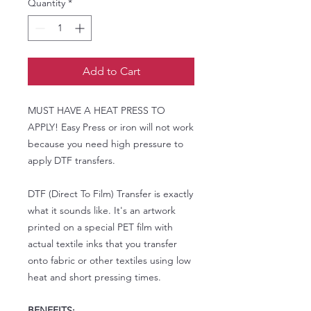
Quantity
*
Add to Cart
MUST HAVE A HEAT PRESS TO
APPLY! Easy Press or iron will not work
because you need high pressure to
apply DTF transfers.
DTF (Direct To Film) Transfer is exactly
what it sounds like. It's an artwork
printed on a special PET film with
actual textile inks that you transfer
onto fabric or other textiles using low
heat and short pressing times.
BENEFITS: