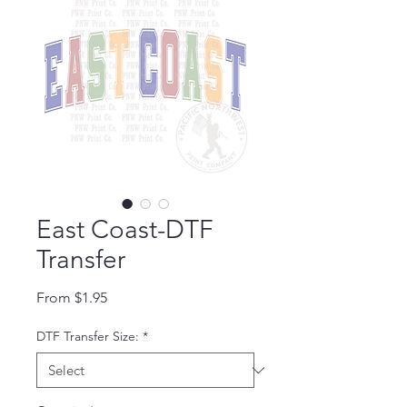
East Coast-DTF
Transfer
Sale Price
From
$1.95
DTF Transfer Size:
*