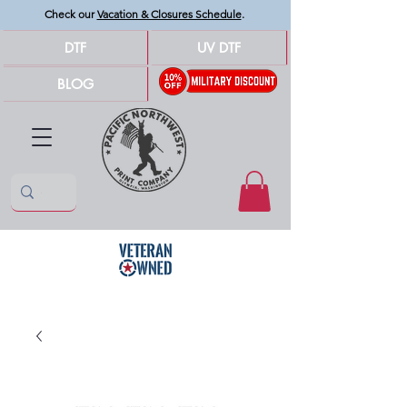
Check our
Vacation & Closures Schedule
.
DTF
UV DTF
BLOG