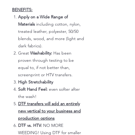
BENEFITS:
Apply on a Wide Range of
Materials
including cotton, nylon,
treated leather, polyester, 50/50
blends, wood, and more (light and
dark fabrics).
Great
Washability:
Has been
proven through testing to be
equal to, if not better than,
screenprint or HTV transfers.
High Stretchability
Soft Hand Feel:
even softer after
the wash!
DTF transfers will add an entirely
new vertical to your business and
production options
DTF vs. HTV:
NO MORE
WEEDING! Using DTF for smaller