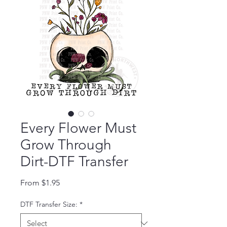
Every Flower Must
Grow Through
Dirt-DTF Transfer
Sale Price
From
$1.95
DTF Transfer Size:
*