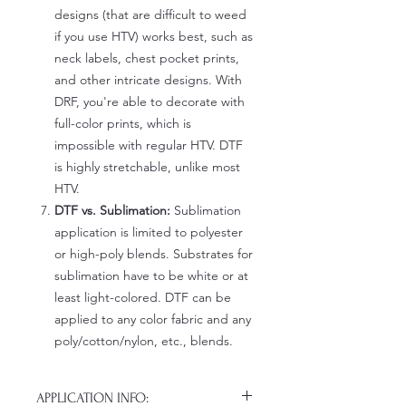
designs (that are difficult to weed
if you use HTV) works best, such as
neck labels, chest pocket prints,
and other intricate designs. With
DRF, you're able to decorate with
full-color prints, which is
impossible with regular HTV. DTF
is highly stretchable, unlike most
HTV.
DTF vs. Sublimation:
Sublimation
application is limited to polyester
or high-poly blends. Substrates for
sublimation have to be white or at
least light-colored. DTF can be
applied to any color fabric and any
poly/cotton/nylon, etc., blends.
APPLICATION INFO: