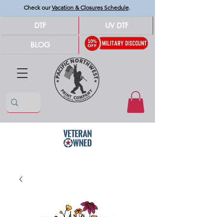
Check our
Vacation & Closures Schedule
.
DTF
UV DTF
BLOG