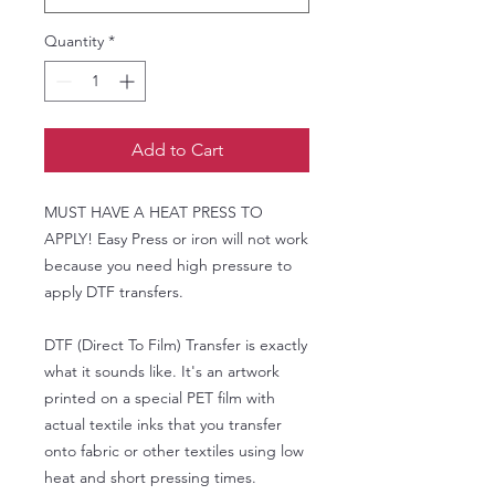
Quantity
*
Add to Cart
MUST HAVE A HEAT PRESS TO
APPLY! Easy Press or iron will not work
because you need high pressure to
apply DTF transfers.
DTF (Direct To Film) Transfer is exactly
what it sounds like. It's an artwork
printed on a special PET film with
actual textile inks that you transfer
onto fabric or other textiles using low
heat and short pressing times.