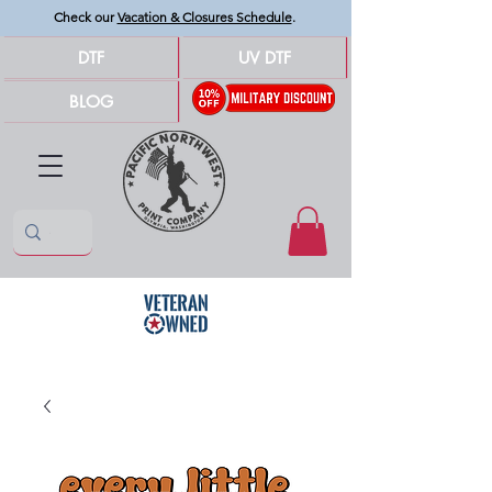
Check our
Vacation & Closures Schedule
.
DTF
UV DTF
BLOG