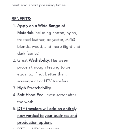
heat and short pressing times.
BENEFITS:
Apply on a Wide Range of
Materials
including cotton, nylon,
treated leather, polyester, 50/50
blends, wood, and more (light and
dark fabrics).
Great
Washability:
Has been
proven through testing to be
equal to, if not better than,
screenprint or HTV transfers.
High Stretchability
Soft Hand Feel:
even softer after
the wash!
DTF transfers will add an entirely
new vertical to your business and
production options