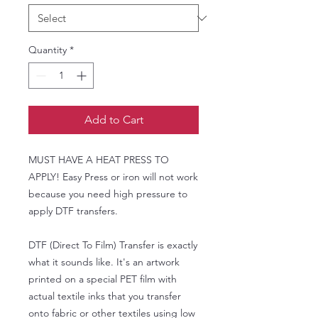
Quantity
*
Add to Cart
MUST HAVE A HEAT PRESS TO
APPLY! Easy Press or iron will not work
because you need high pressure to
apply DTF transfers.
DTF (Direct To Film) Transfer is exactly
what it sounds like. It's an artwork
printed on a special PET film with
actual textile inks that you transfer
onto fabric or other textiles using low