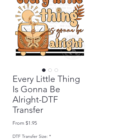
Every Little Thing
Is Gonna Be
Alright-DTF
Transfer
Sale Price
From
$1.95
DTF Transfer Size:
*