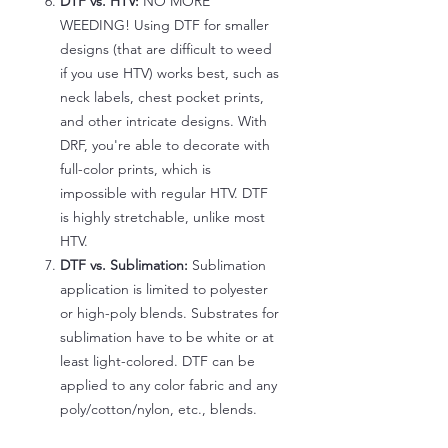
DTF vs. HTV:
NO MORE
WEEDING! Using DTF for smaller
designs (that are difficult to weed
if you use HTV) works best, such as
neck labels, chest pocket prints,
and other intricate designs. With
DRF, you're able to decorate with
full-color prints, which is
impossible with regular HTV. DTF
is highly stretchable, unlike most
HTV.
DTF vs. Sublimation:
Sublimation
application is limited to polyester
or high-poly blends. Substrates for
sublimation have to be white or at
least light-colored. DTF can be
applied to any color fabric and any
poly/cotton/nylon, etc., blends.