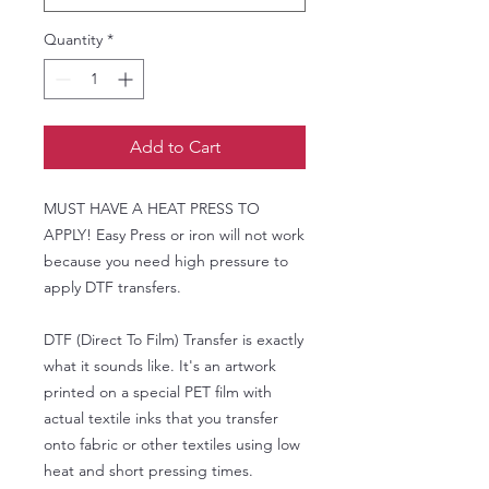
Quantity
*
Add to Cart
MUST HAVE A HEAT PRESS TO
APPLY! Easy Press or iron will not work
because you need high pressure to
apply DTF transfers.
DTF (Direct To Film) Transfer is exactly
what it sounds like. It's an artwork
printed on a special PET film with
actual textile inks that you transfer
onto fabric or other textiles using low
heat and short pressing times.