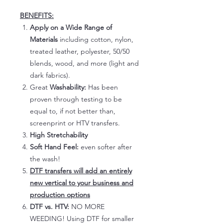
BENEFITS:
Apply on a Wide Range of
Materials
including cotton, nylon,
treated leather, polyester, 50/50
blends, wood, and more (light and
dark fabrics).
Great
Washability:
Has been
proven through testing to be
equal to, if not better than,
screenprint or HTV transfers.
High Stretchability
Soft Hand Feel:
even softer after
the wash!
DTF transfers will add an entirely
new vertical to your business and
production options
DTF vs. HTV:
NO MORE
WEEDING! Using DTF for smaller