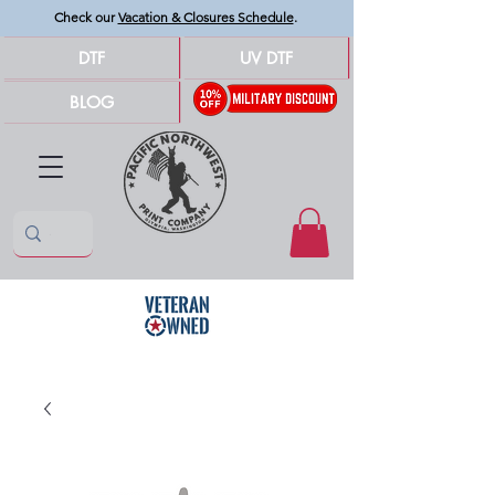
Check our
Vacation & Closures Schedule
.
DTF
UV DTF
BLOG