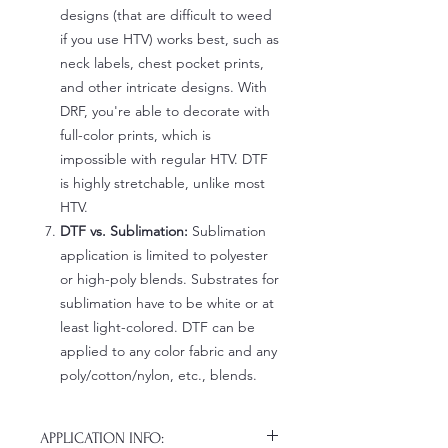
designs (that are difficult to weed
if you use HTV) works best, such as
neck labels, chest pocket prints,
and other intricate designs. With
DRF, you're able to decorate with
full-color prints, which is
impossible with regular HTV. DTF
is highly stretchable, unlike most
HTV.
DTF vs. Sublimation:
Sublimation
application is limited to polyester
or high-poly blends. Substrates for
sublimation have to be white or at
least light-colored. DTF can be
applied to any color fabric and any
poly/cotton/nylon, etc., blends.
APPLICATION INFO: