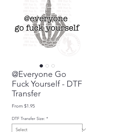
@Everyone Go
Fuck Yourself - DTF
Transfer
Sale Price
From
$1.95
DTF Transfer Size:
*