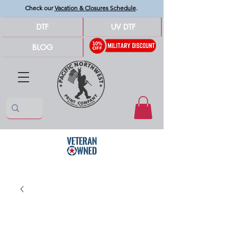
Check our
Vacation & Closures Schedule
.
DTF
UV DTF
BLOG