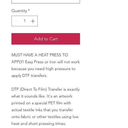
Quantity
*
Add to Cart
MUST HAVE A HEAT PRESS TO
APPLY! Easy Press or iron will not work
because you need high pressure to
apply DTF transfers.
DTF (Direct To Film) Transfer is exactly
what it sounds like. It's an artwork
printed on a special PET film with
actual textile inks that you transfer
onto fabric or other textiles using low
heat and short pressing times.