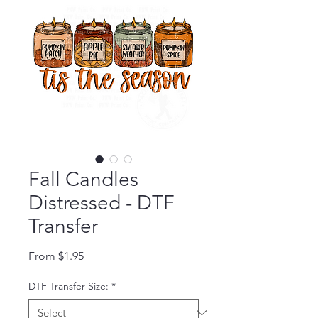
Fall Candles
Distressed - DTF
Transfer
Sale Price
From
$1.95
DTF Transfer Size:
*