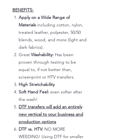
BENEFITS:
Apply on a Wide Range of
Materials
including cotton, nylon,
treated leather, polyester, 50/50
blends, wood, and more (light and
dark fabrics).
Great
Washability:
Has been
proven through testing to be
equal to, if not better than,
screenprint or HTV transfers.
High Stretchability
Soft Hand Feel:
even softer after
the wash!
DTF transfers will add an entirely
new vertical to your business and
production options
DTF vs. HTV:
NO MORE
WEEDING! Using DTF for smaller