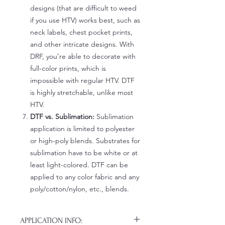
designs (that are difficult to weed
if you use HTV) works best, such as
neck labels, chest pocket prints,
and other intricate designs. With
DRF, you're able to decorate with
full-color prints, which is
impossible with regular HTV. DTF
is highly stretchable, unlike most
HTV.
DTF vs. Sublimation:
Sublimation
application is limited to polyester
or high-poly blends. Substrates for
sublimation have to be white or at
least light-colored. DTF can be
applied to any color fabric and any
poly/cotton/nylon, etc., blends.
APPLICATION INFO: