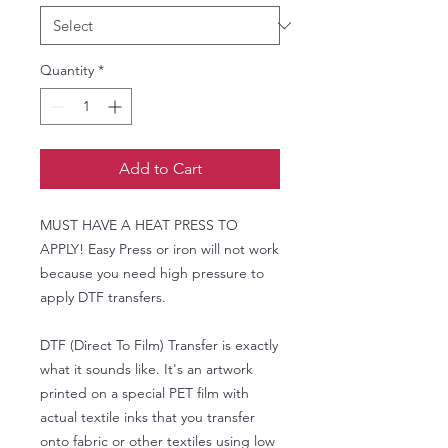
Quantity
*
Add to Cart
MUST HAVE A HEAT PRESS TO
APPLY! Easy Press or iron will not work
because you need high pressure to
apply DTF transfers.
DTF (Direct To Film) Transfer is exactly
what it sounds like. It's an artwork
printed on a special PET film with
actual textile inks that you transfer
onto fabric or other textiles using low