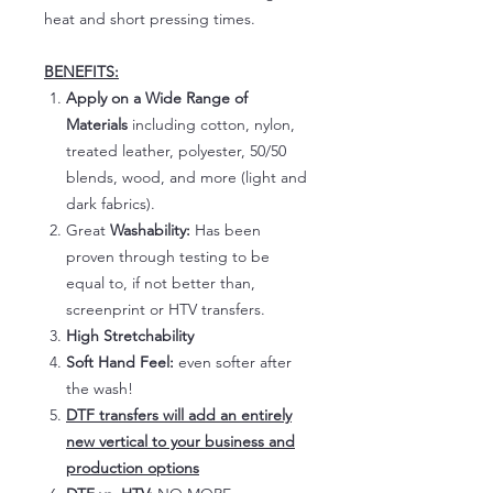
heat and short pressing times.
BENEFITS:
Apply on a Wide Range of
Materials
including cotton, nylon,
treated leather, polyester, 50/50
blends, wood, and more (light and
dark fabrics).
Great
Washability:
Has been
proven through testing to be
equal to, if not better than,
screenprint or HTV transfers.
High Stretchability
Soft Hand Feel:
even softer after
the wash!
DTF transfers will add an entirely
new vertical to your business and
production options