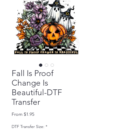
Fall Is Proof
Change Is
Beautiful-DTF
Transfer
Sale Price
From
$1.95
DTF Transfer Size:
*