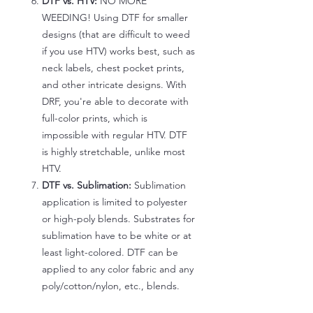
DTF vs. HTV:
NO MORE
WEEDING! Using DTF for smaller
designs (that are difficult to weed
if you use HTV) works best, such as
neck labels, chest pocket prints,
and other intricate designs. With
DRF, you're able to decorate with
full-color prints, which is
impossible with regular HTV. DTF
is highly stretchable, unlike most
HTV.
DTF vs. Sublimation:
Sublimation
application is limited to polyester
or high-poly blends. Substrates for
sublimation have to be white or at
least light-colored. DTF can be
applied to any color fabric and any
poly/cotton/nylon, etc., blends.