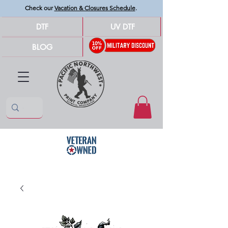
Check our
Vacation & Closures Schedule
.
DTF
UV DTF
BLOG