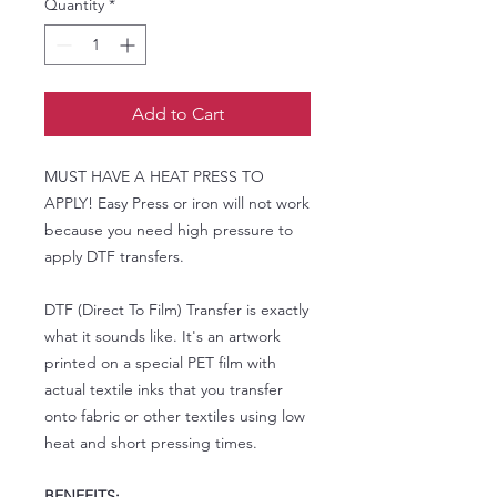
Quantity
*
Add to Cart
MUST HAVE A HEAT PRESS TO
APPLY! Easy Press or iron will not work
because you need high pressure to
apply DTF transfers.
DTF (Direct To Film) Transfer is exactly
what it sounds like. It's an artwork
printed on a special PET film with
actual textile inks that you transfer
onto fabric or other textiles using low
heat and short pressing times.
BENEFITS: