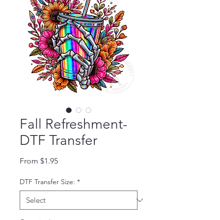
Fall Refreshment-
DTF Transfer
Sale Price
From
$1.95
DTF Transfer Size:
*