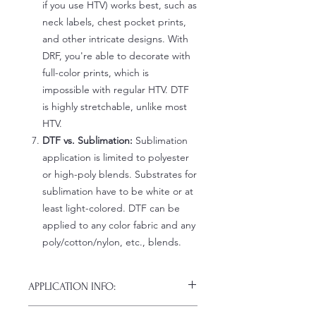
if you use HTV) works best, such as
neck labels, chest pocket prints,
and other intricate designs. With
DRF, you're able to decorate with
full-color prints, which is
impossible with regular HTV. DTF
is highly stretchable, unlike most
HTV.
DTF vs. Sublimation:
Sublimation
application is limited to polyester
or high-poly blends. Substrates for
sublimation have to be white or at
least light-colored. DTF can be
applied to any color fabric and any
poly/cotton/nylon, etc., blends.
APPLICATION INFO:
Click this link for detailed HOW-TO