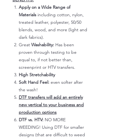
Apply on a Wide Range of
Materials
including cotton, nylon,
treated leather, polyester, 50/50
blends, wood, and more (light and
dark fabrics).
Great
Washability:
Has been
proven through testing to be
equal to, if not better than,
screenprint or HTV transfers.
High Stretchability
Soft Hand Feel:
even softer after
the wash!
DTF transfers will add an entirely
new vertical to your business and
production options
DTF vs. HTV:
NO MORE
WEEDING! Using DTF for smaller
designs (that are difficult to weed