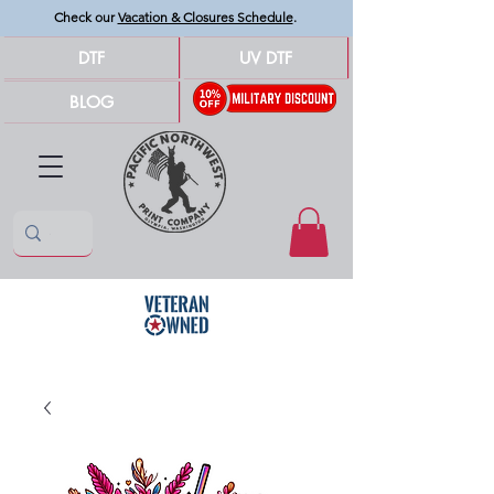
Check our
Vacation & Closures Schedule
.
DTF
UV DTF
BLOG