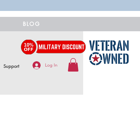
BLOG
Log In
Support