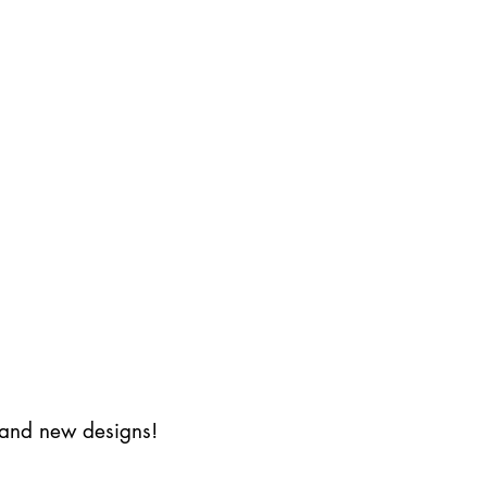
s and new designs!