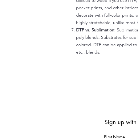
difficult to weed if you use HTV
pocket prints, and other intrica
decorate with full-color prints, 
highly stretchable, unlike most 
DTF vs. Sublimation:
Sublimation
poly blends. Substrates for subl
colored. DTF can be applied to 
etc., blends.
Sign up with
First Name