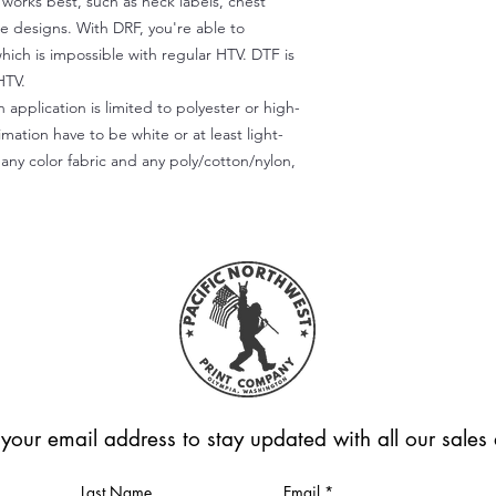
) works best, such as neck labels, chest
te designs. With DRF, you're able to
which is impossible with regular HTV. DTF is
HTV.
 application is limited to polyester or high-
imation have to be white or at least light-
any color fabric and any poly/cotton/nylon,
 your email address to stay updated with all our sale
Last Name
Email