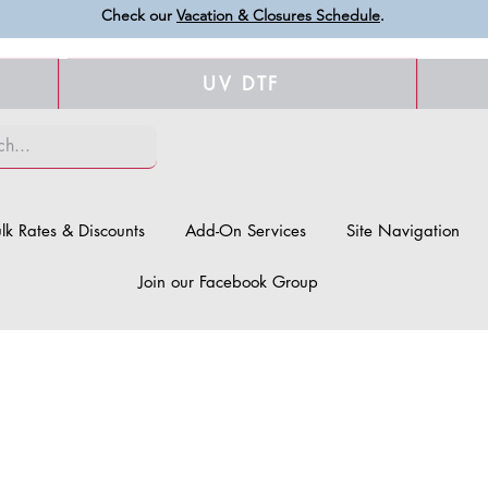
Check our
Vacation & Closures Schedule
.
UV DTF
lk Rates & Discounts
Add-On Services
Site Navigation
Join our Facebook Group