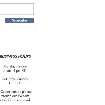
Subscribe
BUSINESS HOURS
Monday - Friday
7 am - 4 pm PST
Saturday - Sunday
CLOSED
*Orders can be placed
through our Website
24/7/7 days a week