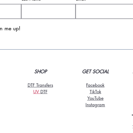
gn me up!
SHOP
GET SOCIAL
DTF Transfers
Facebook
UV
DT
F
TikTo
k
YouTube
Instagram