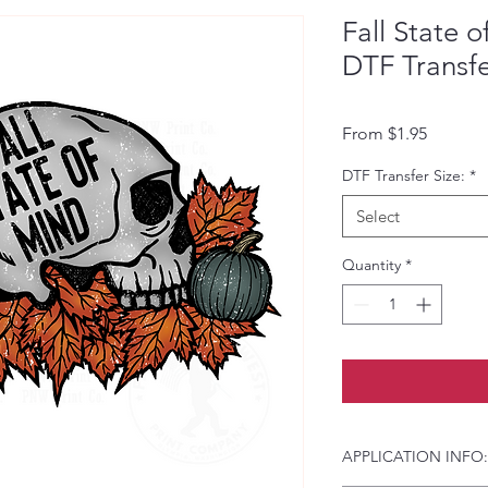
Fall State o
DTF Transf
Sale Pri
From
$1.95
DTF Transfer Size:
*
Select
Quantity
*
APPLICATION INFO: