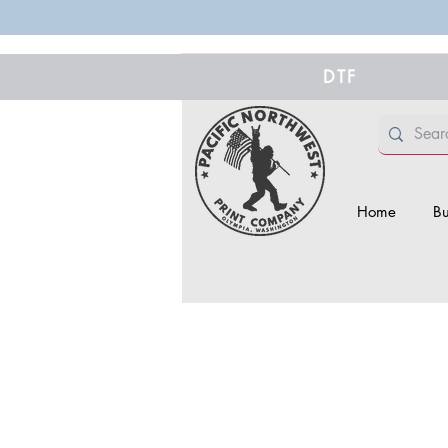
DTF
Home
Bu