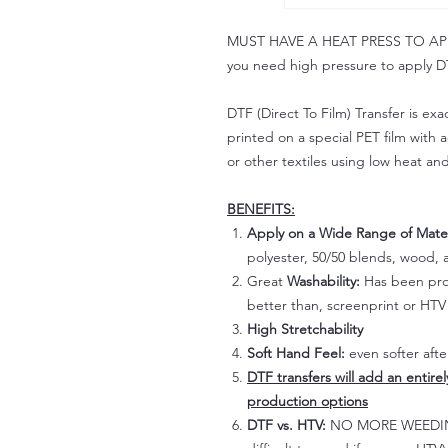
MUST HAVE A HEAT PRESS TO APPLY!
you need high pressure to apply DT
DTF (Direct To Film) Transfer is exac
printed on a special PET film with ac
or other textiles using low heat an
BENEFITS:
Apply on a Wide Range of Mater
polyester, 50/50 blends, wood, a
Great
Washability:
Has been prov
better than, screenprint or HTV 
High Stretchability
Soft Hand Feel:
even softer aft
DTF transfers will add an entire
production options
DTF vs. HTV:
NO MORE WEEDING!