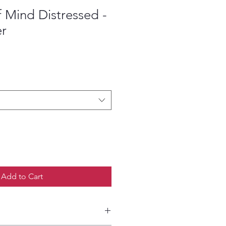
f Mind Distressed -
er
ce
Add to Cart