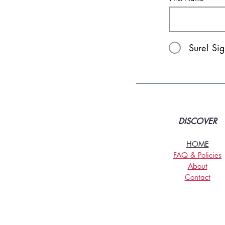
Sure! Si
DISCOVER
HOME
FAQ & Policies
About
Contact