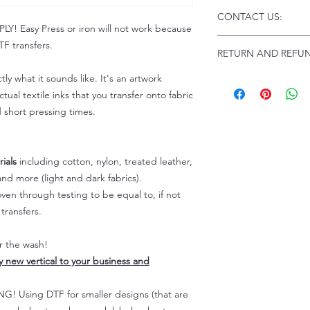
Click this link for d
CONTACT US:
Instructions and
 Easy Press or iron will not work because
Troubleshooting:
www
Email us at:
daniel@p
F transfers.
RETURN AND REFUN
Please allow up to 24
not include weekend
tly what it sounds like. It's an artwork
ALL SALES ARE FIN
Because of the natur
tual textile inks that you transfer onto fabric
personalized), unless
d short pressing times.
returns are not accep
forced (unauthorized)
For any defective or
ials
including cotton, nylon, treated leather,
immediately.
nd more (light and dark fabrics).
Actual colors may var
en through testing to be equal to, if not
because every comput
capability to display
transfers.
colors differently. You
the end color of the
er the wash!
For more information
ly new vertical to your business and
refer to our FAQ & Po
 Using DTF for smaller designs (that are