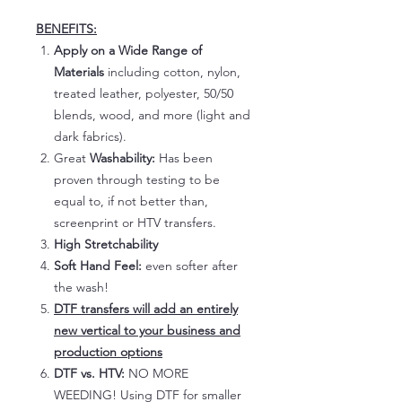
BENEFITS:
Apply on a Wide Range of
Materials
including cotton, nylon,
treated leather, polyester, 50/50
blends, wood, and more (light and
dark fabrics).
Great
Washability:
Has been
proven through testing to be
equal to, if not better than,
screenprint or HTV transfers.
High Stretchability
Soft Hand Feel:
even softer after
the wash!
DTF transfers will add an entirely
new vertical to your business and
production options
DTF vs. HTV:
NO MORE
WEEDING! Using DTF for smaller