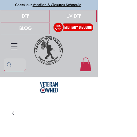
Check our
Vacation & Closures Schedule
.
DTF
UV DTF
BLOG