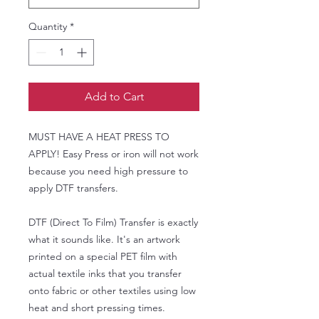
Quantity
*
Add to Cart
MUST HAVE A HEAT PRESS TO
APPLY! Easy Press or iron will not work
because you need high pressure to
apply DTF transfers.
DTF (Direct To Film) Transfer is exactly
what it sounds like. It's an artwork
printed on a special PET film with
actual textile inks that you transfer
onto fabric or other textiles using low
heat and short pressing times.