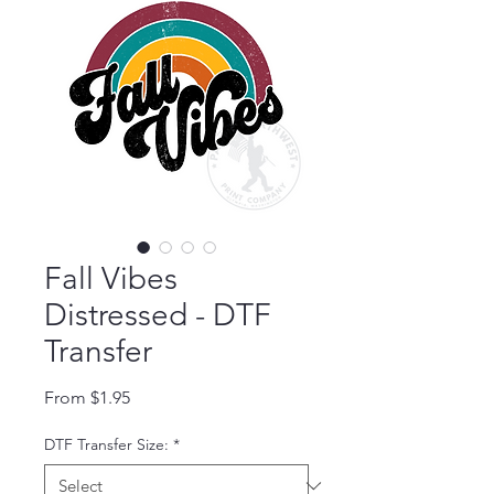
Fall Vibes
Distressed - DTF
Transfer
Sale Price
From
$1.95
DTF Transfer Size:
*