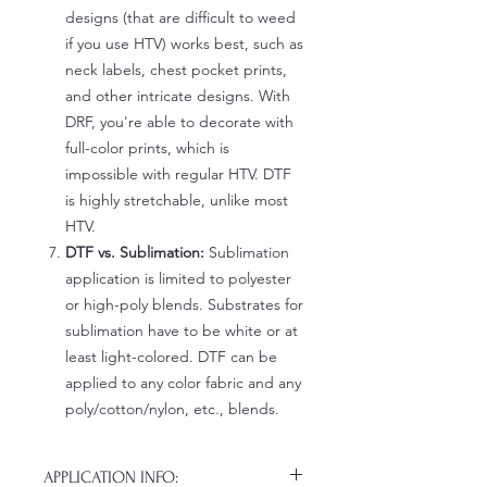
designs (that are difficult to weed
if you use HTV) works best, such as
neck labels, chest pocket prints,
and other intricate designs. With
DRF, you're able to decorate with
full-color prints, which is
impossible with regular HTV. DTF
is highly stretchable, unlike most
HTV.
DTF vs. Sublimation:
Sublimation
application is limited to polyester
or high-poly blends. Substrates for
sublimation have to be white or at
least light-colored. DTF can be
applied to any color fabric and any
poly/cotton/nylon, etc., blends.
APPLICATION INFO: