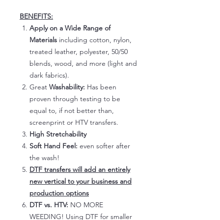
BENEFITS:
Apply on a Wide Range of
Materials
including cotton, nylon,
treated leather, polyester, 50/50
blends, wood, and more (light and
dark fabrics).
Great
Washability:
Has been
proven through testing to be
equal to, if not better than,
screenprint or HTV transfers.
High Stretchability
Soft Hand Feel:
even softer after
the wash!
DTF transfers will add an entirely
new vertical to your business and
production options
DTF vs. HTV:
NO MORE
WEEDING! Using DTF for smaller