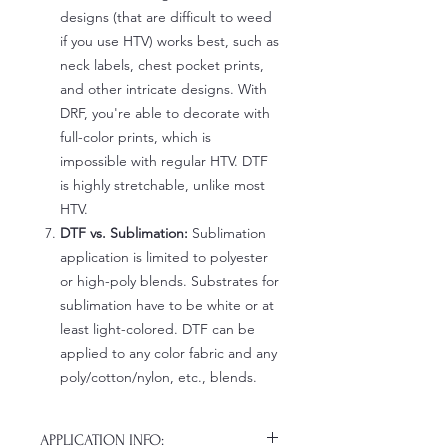
designs (that are difficult to weed
if you use HTV) works best, such as
neck labels, chest pocket prints,
and other intricate designs. With
DRF, you're able to decorate with
full-color prints, which is
impossible with regular HTV. DTF
is highly stretchable, unlike most
HTV.
DTF vs. Sublimation:
Sublimation
application is limited to polyester
or high-poly blends. Substrates for
sublimation have to be white or at
least light-colored. DTF can be
applied to any color fabric and any
poly/cotton/nylon, etc., blends.
APPLICATION INFO: