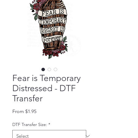
Fear is Temporary
Distressed - DTF
Transfer
Sale Price
From
$1.95
DTF Transfer Size:
*