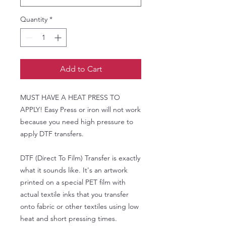
Quantity
*
Add to Cart
MUST HAVE A HEAT PRESS TO
APPLY! Easy Press or iron will not work
because you need high pressure to
apply DTF transfers.
DTF (Direct To Film) Transfer is exactly
what it sounds like. It's an artwork
printed on a special PET film with
actual textile inks that you transfer
onto fabric or other textiles using low
heat and short pressing times.