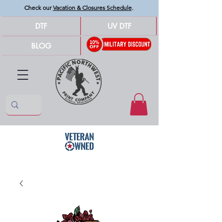
Check our
Vacation & Closures Schedule
.
DTF
UV DTF
BLOG