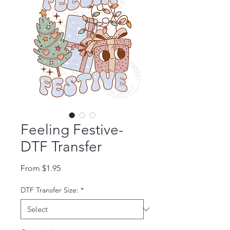
Feeling Festive-
DTF Transfer
Sale Price
From
$1.95
DTF Transfer Size:
*