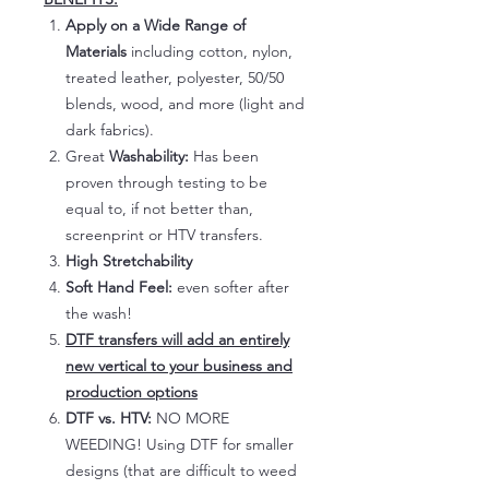
Apply on a Wide Range of
Materials
including cotton, nylon,
treated leather, polyester, 50/50
blends, wood, and more (light and
dark fabrics).
Great
Washability:
Has been
proven through testing to be
equal to, if not better than,
screenprint or HTV transfers.
High Stretchability
Soft Hand Feel:
even softer after
the wash!
DTF transfers will add an entirely
new vertical to your business and
production options
DTF vs. HTV:
NO MORE
WEEDING! Using DTF for smaller
designs (that are difficult to weed