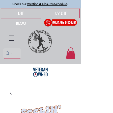
Check our
Vacation & Closures Schedule
.
DTF
UV DTF
BLOG