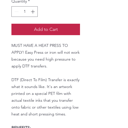
Quantity
*
Add to Cart
MUST HAVE A HEAT PRESS TO
APPLY! Easy Press or iron will not work
because you need high pressure to
apply DTF transfers.
DTF (Direct To Film) Transfer is exactly
what it sounds like. It's an artwork
printed on a special PET film with
actual textile inks that you transfer
onto fabric or other textiles using low
heat and short pressing times.
BENEFITS: