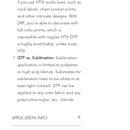
if you use HTV) works best, such as
neck labels, chest pocket prints,
and other intricate designs. With
DRF, you're able to decorate with
full-color prints, which is
impossible with regular HTV. DTF
is highly stretchable, unlike most
HTV.
DTF vs. Sublimation:
Sublimation
application is limited to polyester
or high-poly blends. Substrates for
sublimation have to be white or at
least light-colored. DTF can be
applied to any color fabric and any
poly/cotton/nylon, etc., blends.
APPLICATION INFO:
Click this link for detailed HOW-TO