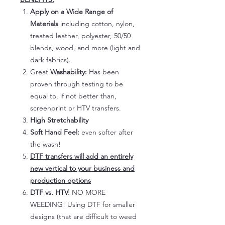
Apply on a Wide Range of
Materials
including cotton, nylon,
treated leather, polyester, 50/50
blends, wood, and more (light and
dark fabrics).
Great
Washability:
Has been
proven through testing to be
equal to, if not better than,
screenprint or HTV transfers.
High Stretchability
Soft Hand Feel:
even softer after
the wash!
DTF transfers will add an entirely
new vertical to your business and
production options
DTF vs. HTV:
NO MORE
WEEDING! Using DTF for smaller
designs (that are difficult to weed