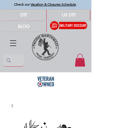
Check our
Vacation & Closures Schedule
.
DTF
UV DTF
BLOG