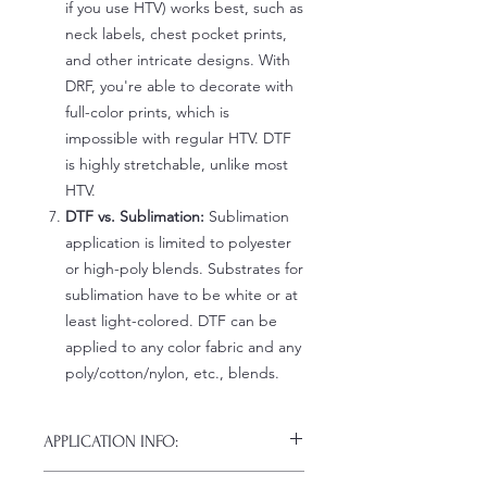
if you use HTV) works best, such as
neck labels, chest pocket prints,
and other intricate designs. With
DRF, you're able to decorate with
full-color prints, which is
impossible with regular HTV. DTF
is highly stretchable, unlike most
HTV.
DTF vs. Sublimation:
Sublimation
application is limited to polyester
or high-poly blends. Substrates for
sublimation have to be white or at
least light-colored. DTF can be
applied to any color fabric and any
poly/cotton/nylon, etc., blends.
APPLICATION INFO:
Click this link for detailed HOW-TO