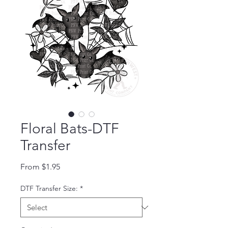
Floral Bats-DTF
Transfer
Sale Price
From
$1.95
DTF Transfer Size:
*