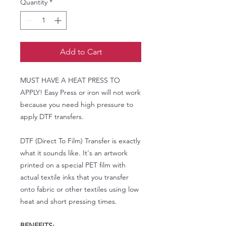
Quantity
*
Add to Cart
MUST HAVE A HEAT PRESS TO
APPLY! Easy Press or iron will not work
because you need high pressure to
apply DTF transfers.
DTF (Direct To Film) Transfer is exactly
what it sounds like. It's an artwork
printed on a special PET film with
actual textile inks that you transfer
onto fabric or other textiles using low
heat and short pressing times.
BENEFITS: