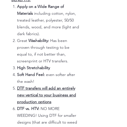
Apply on a Wide Range of
Materials
including cotton, nylon,
treated leather, polyester, 50/50
blends, wood, and more (light and
dark fabrics).
Great
Washability:
Has been
proven through testing to be
equal to, if not better than,
screenprint or HTV transfers.
High Stretchability
Soft Hand Feel:
even softer after
the wash!
DTF transfers will add an entirely
new vertical to your business and
production options
DTF vs. HTV:
NO MORE
WEEDING! Using DTF for smaller
designs (that are difficult to weed