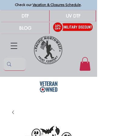
Check our
Vacation & Closures Schedule
.
DTF
UV DTF
BLOG