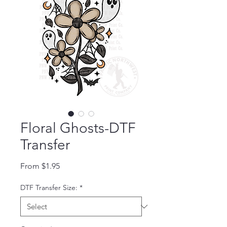
Floral Ghosts-DTF
Transfer
Sale Price
From
$1.95
DTF Transfer Size:
*