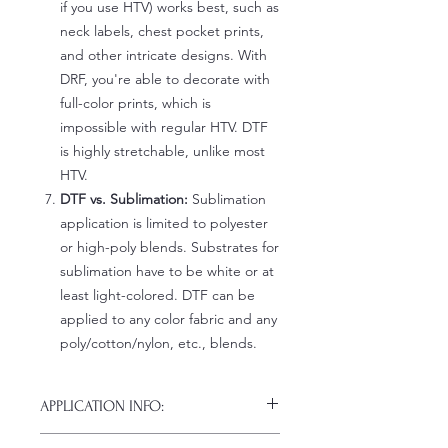
if you use HTV) works best, such as
neck labels, chest pocket prints,
and other intricate designs. With
DRF, you're able to decorate with
full-color prints, which is
impossible with regular HTV. DTF
is highly stretchable, unlike most
HTV.
DTF vs. Sublimation:
Sublimation
application is limited to polyester
or high-poly blends. Substrates for
sublimation have to be white or at
least light-colored. DTF can be
applied to any color fabric and any
poly/cotton/nylon, etc., blends.
APPLICATION INFO:
Click this link for detailed HOW-TO