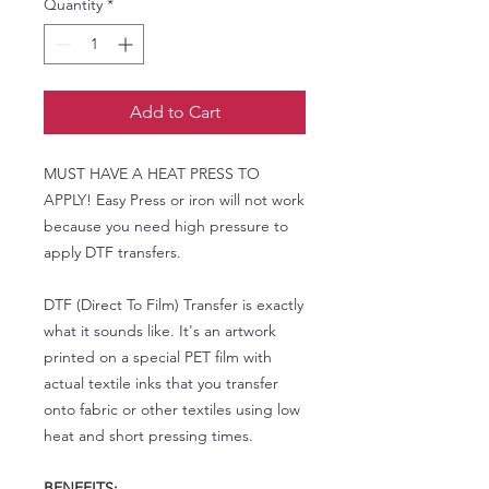
Quantity
*
Add to Cart
MUST HAVE A HEAT PRESS TO
APPLY! Easy Press or iron will not work
because you need high pressure to
apply DTF transfers.
DTF (Direct To Film) Transfer is exactly
what it sounds like. It's an artwork
printed on a special PET film with
actual textile inks that you transfer
onto fabric or other textiles using low
heat and short pressing times.
BENEFITS: