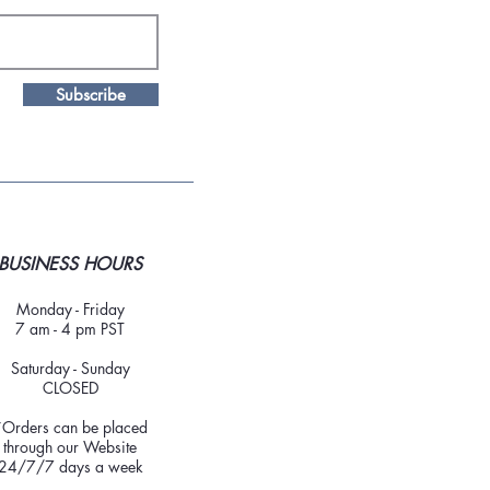
Subscribe
BUSINESS HOURS
Monday - Friday
7 am - 4 pm PST
Saturday - Sunday
CLOSED
*Orders can be placed
through our Website
24/7/7 days a week