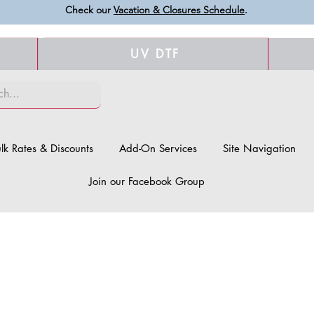
Check our
Vacation & Closures Schedule
.
UV DTF
lk Rates & Discounts
Add-On Services
Site Navigation
Join our Facebook Group