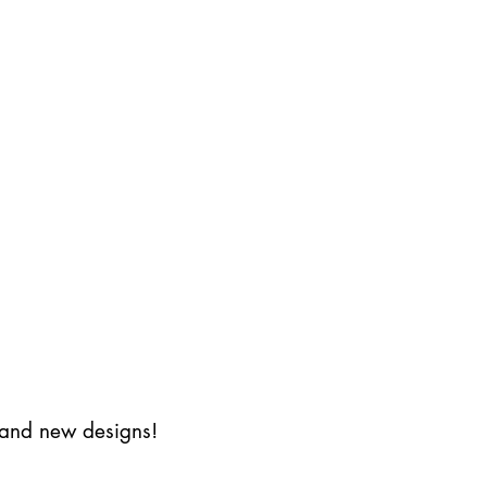
s and new designs!