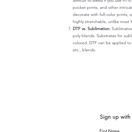
difficult to weed if you use HTV
pocket prints, and other intrica
decorate with full-color prints, 
highly stretchable, unlike most 
DTF vs. Sublimation:
Sublimation
poly blends. Substrates for subl
colored. DTF can be applied to 
etc., blends.
Sign up with
First Name