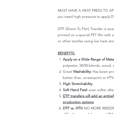
MUST HAVE A HEAT PRESS TO APPLY!
you need high pressure to apply DT
DTF (Direct To Film) Transfer is exac
printed on a special PET film with ac
or other textiles using low heat an
BENEFITS:
Apply on a Wide Range of Mater
polyester, 50/50 blends, wood, a
Great
Washability:
Has been prov
better than, screenprint or HTV 
High Stretchability
Soft Hand Feel:
even softer aft
DTF transfers will add an entire
production options
DTF vs. HTV:
NO MORE WEEDING!