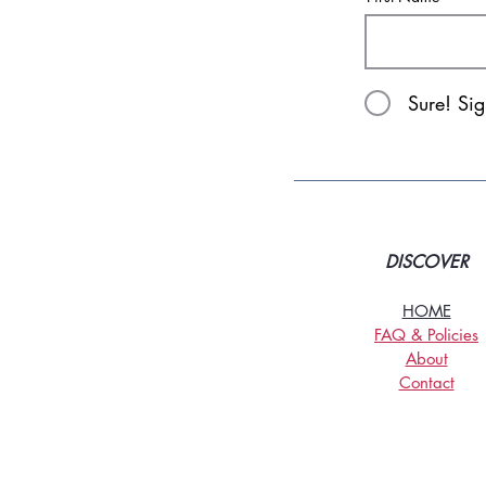
Sure! Si
DISCOVER
HOME
FAQ & Policies
About
Contact