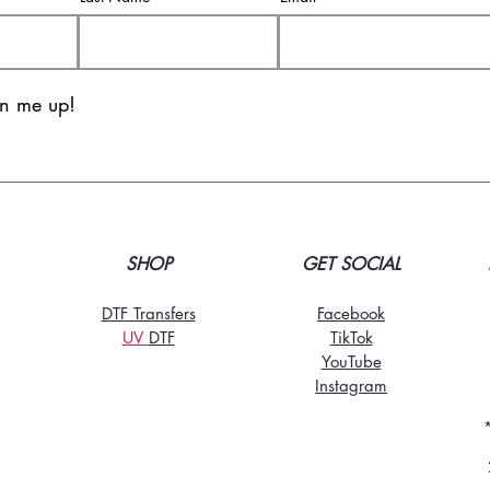
gn me up!
SHOP
GET SOCIAL
DTF Transfers
Facebook
UV
DT
F
TikTo
k
YouTube
Instagram