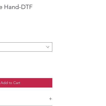
lie Hand-DTF
ce
Add to Cart