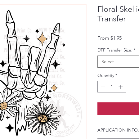
Floral Skel
Transfer
Sale Pri
From
$1.95
DTF Transfer Size:
*
Select
Quantity
*
APPLICATION INFO: