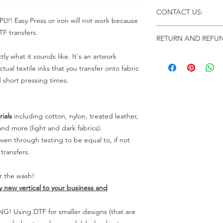
Click this link for d
CONTACT US:
Instructions and
 Easy Press or iron will not work because
Troubleshooting:
www
Email us at:
daniel@p
F transfers.
RETURN AND REFUN
Please allow up to 24
not include weekend
tly what it sounds like. It's an artwork
ALL SALES ARE FIN
Because of the natur
tual textile inks that you transfer onto fabric
personalized), unless
d short pressing times.
returns are not accep
forced (unauthorized)
For any defective or
ials
including cotton, nylon, treated leather,
immediately.
nd more (light and dark fabrics).
Actual colors may var
en through testing to be equal to, if not
because every comput
capability to display
transfers.
colors differently. You
the end color of the
er the wash!
For more information
ly new vertical to your business and
refer to our FAQ & Po
 Using DTF for smaller designs (that are