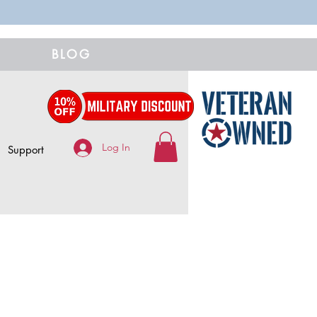
BLOG
Log In
Support