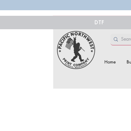
DTF
Home
Bu