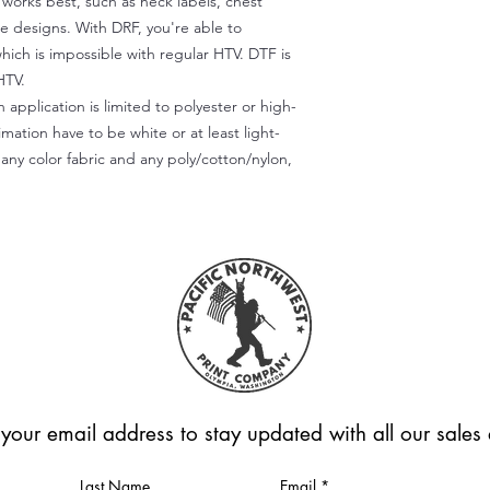
) works best, such as neck labels, chest
te designs. With DRF, you're able to
which is impossible with regular HTV. DTF is
HTV.
 application is limited to polyester or high-
imation have to be white or at least light-
any color fabric and any poly/cotton/nylon,
 your email address to stay updated with all our sale
Last Name
Email