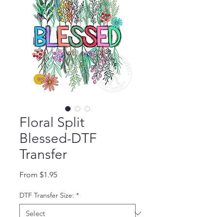
Floral Split
Blessed-DTF
Transfer
Sale Price
From
$1.95
DTF Transfer Size:
*