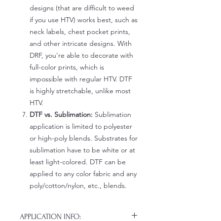
designs (that are difficult to weed
if you use HTV) works best, such as
neck labels, chest pocket prints,
and other intricate designs. With
DRF, you're able to decorate with
full-color prints, which is
impossible with regular HTV. DTF
is highly stretchable, unlike most
HTV.
DTF vs. Sublimation:
Sublimation
application is limited to polyester
or high-poly blends. Substrates for
sublimation have to be white or at
least light-colored. DTF can be
applied to any color fabric and any
poly/cotton/nylon, etc., blends.
APPLICATION INFO: