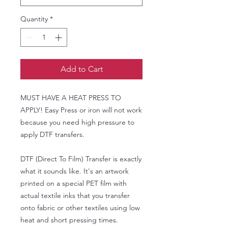
Quantity
*
Add to Cart
MUST HAVE A HEAT PRESS TO
APPLY! Easy Press or iron will not work
because you need high pressure to
apply DTF transfers.
DTF (Direct To Film) Transfer is exactly
what it sounds like. It's an artwork
printed on a special PET film with
actual textile inks that you transfer
onto fabric or other textiles using low
heat and short pressing times.