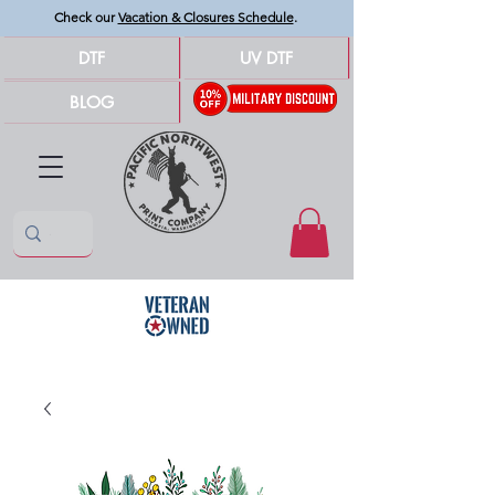
Check our
Vacation & Closures Schedule
.
DTF
UV DTF
BLOG