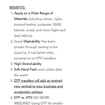
BENEFITS:
Apply on a Wide Range of
Materials
including cotton, nylon,
treated leather, polyester, 50/50
blends, wood, and more (light and
dark fabrics).
Great
Washability:
Has been
proven through testing to be
equal to, if not better than,
screenprint or HTV transfers.
High Stretchability
Soft Hand Feel:
even softer after
the wash!
DTF transfers will add an entirely
new vertical to your business and
production options
DTF vs. HTV:
NO MORE
WEEDING! Using DTF for smaller