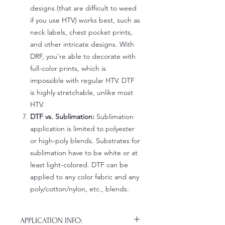
designs (that are difficult to weed
if you use HTV) works best, such as
neck labels, chest pocket prints,
and other intricate designs. With
DRF, you're able to decorate with
full-color prints, which is
impossible with regular HTV. DTF
is highly stretchable, unlike most
HTV.
DTF vs. Sublimation:
Sublimation
application is limited to polyester
or high-poly blends. Substrates for
sublimation have to be white or at
least light-colored. DTF can be
applied to any color fabric and any
poly/cotton/nylon, etc., blends.
APPLICATION INFO: