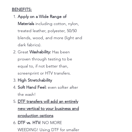
BENEFITS:
Apply on a Wide Range of
Materials
including cotton, nylon,
treated leather, polyester, 50/50
blends, wood, and more (light and
dark fabrics).
Great
Washability:
Has been
proven through testing to be
equal to, if not better than,
screenprint or HTV transfers.
High Stretchability
Soft Hand Feel:
even softer after
the wash!
DTF transfers will add an entirely
new vertical to your business and
production options
DTF vs. HTV:
NO MORE
WEEDING! Using DTF for smaller