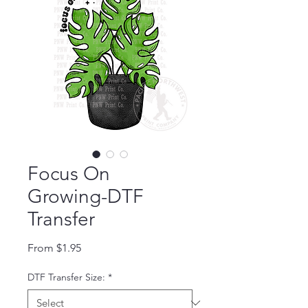
Focus On
Growing-DTF
Transfer
Sale Price
From
$1.95
DTF Transfer Size:
*