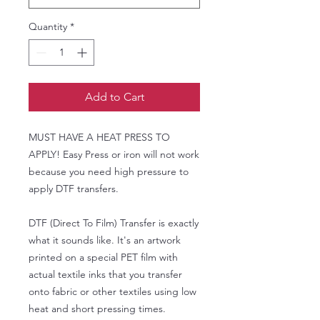
Quantity
*
Add to Cart
MUST HAVE A HEAT PRESS TO
APPLY! Easy Press or iron will not work
because you need high pressure to
apply DTF transfers.
DTF (Direct To Film) Transfer is exactly
what it sounds like. It's an artwork
printed on a special PET film with
actual textile inks that you transfer
onto fabric or other textiles using low
heat and short pressing times.