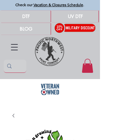
Check our
Vacation & Closures Schedule
.
DTF
UV DTF
BLOG