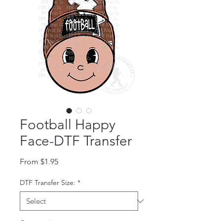
Football Happy
Face-DTF Transfer
Sale Price
From
$1.95
DTF Transfer Size:
*