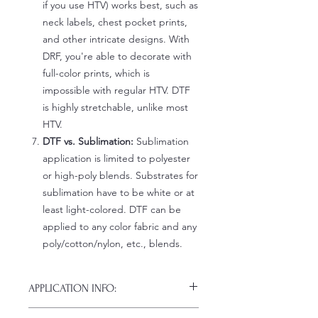
if you use HTV) works best, such as
neck labels, chest pocket prints,
and other intricate designs. With
DRF, you're able to decorate with
full-color prints, which is
impossible with regular HTV. DTF
is highly stretchable, unlike most
HTV.
DTF vs. Sublimation:
Sublimation
application is limited to polyester
or high-poly blends. Substrates for
sublimation have to be white or at
least light-colored. DTF can be
applied to any color fabric and any
poly/cotton/nylon, etc., blends.
APPLICATION INFO:
Click this link for detailed HOW-TO