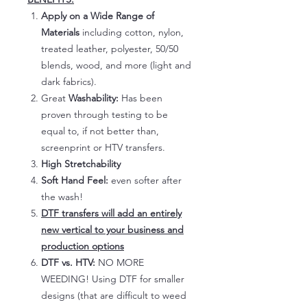
Apply on a Wide Range of
Materials
including cotton, nylon,
treated leather, polyester, 50/50
blends, wood, and more (light and
dark fabrics).
Great
Washability:
Has been
proven through testing to be
equal to, if not better than,
screenprint or HTV transfers.
High Stretchability
Soft Hand Feel:
even softer after
the wash!
DTF transfers will add an entirely
new vertical to your business and
production options
DTF vs. HTV:
NO MORE
WEEDING! Using DTF for smaller
designs (that are difficult to weed