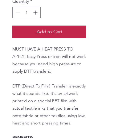
Quantity
*
Add to Cart
MUST HAVE A HEAT PRESS TO
APPLY! Easy Press or iron will not work
because you need high pressure to
apply DTF transfers.
DTF (Direct To Film) Transfer is exactly
what it sounds like. It's an artwork
printed on a special PET film with
actual textile inks that you transfer
onto fabric or other textiles using low
heat and short pressing times.
BENEFITS: