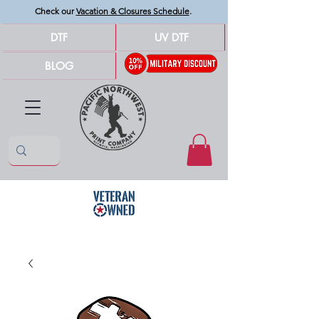
Check our
Vacation & Closures Schedule
.
DTF
UV DTF
BLOG