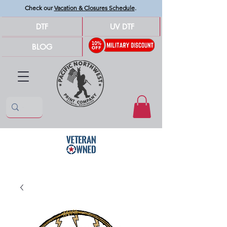
Check our
Vacation & Closures Schedule
.
DTF
UV DTF
BLOG