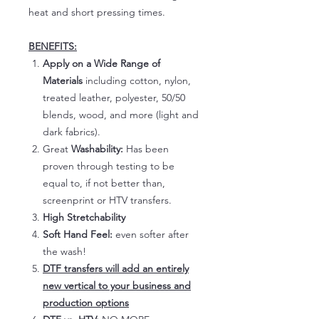
heat and short pressing times.
BENEFITS:
Apply on a Wide Range of
Materials
including cotton, nylon,
treated leather, polyester, 50/50
blends, wood, and more (light and
dark fabrics).
Great
Washability:
Has been
proven through testing to be
equal to, if not better than,
screenprint or HTV transfers.
High Stretchability
Soft Hand Feel:
even softer after
the wash!
DTF transfers will add an entirely
new vertical to your business and
production options