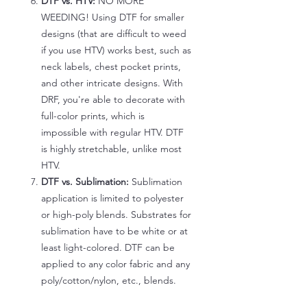
DTF vs. HTV:
NO MORE
WEEDING! Using DTF for smaller
designs (that are difficult to weed
if you use HTV) works best, such as
neck labels, chest pocket prints,
and other intricate designs. With
DRF, you're able to decorate with
full-color prints, which is
impossible with regular HTV. DTF
is highly stretchable, unlike most
HTV.
DTF vs. Sublimation:
Sublimation
application is limited to polyester
or high-poly blends. Substrates for
sublimation have to be white or at
least light-colored. DTF can be
applied to any color fabric and any
poly/cotton/nylon, etc., blends.