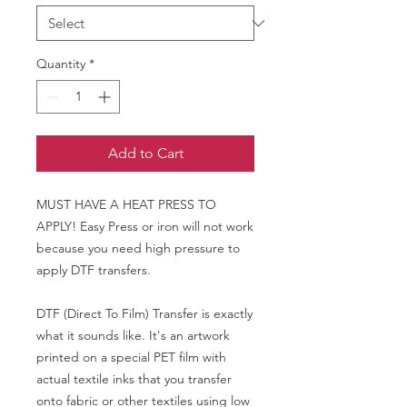
Quantity
*
Add to Cart
MUST HAVE A HEAT PRESS TO
APPLY! Easy Press or iron will not work
because you need high pressure to
apply DTF transfers.
DTF (Direct To Film) Transfer is exactly
what it sounds like. It's an artwork
printed on a special PET film with
actual textile inks that you transfer
onto fabric or other textiles using low