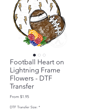
Football Heart on
Lightning Frame
Flowers - DTF
Transfer
Sale Price
From
$1.95
DTF Transfer Size:
*