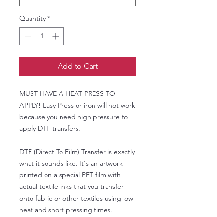
Quantity
*
Add to Cart
MUST HAVE A HEAT PRESS TO
APPLY! Easy Press or iron will not work
because you need high pressure to
apply DTF transfers.
DTF (Direct To Film) Transfer is exactly
what it sounds like. It's an artwork
printed on a special PET film with
actual textile inks that you transfer
onto fabric or other textiles using low
heat and short pressing times.