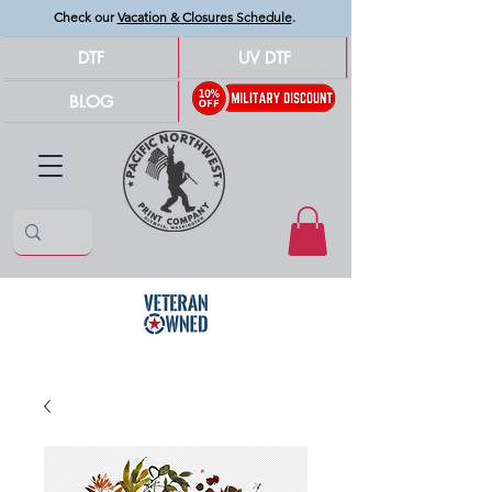
Check our
Vacation & Closures Schedule
.
DTF
UV DTF
BLOG