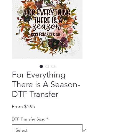
For Everything
There is A Season-
DTF Transfer
Sale Price
From
$1.95
DTF Transfer Size:
*