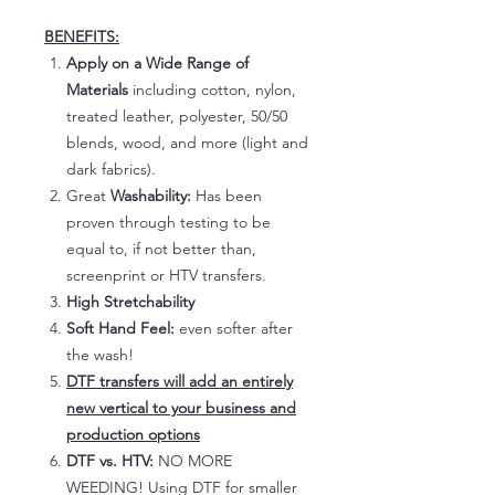
BENEFITS:
Apply on a Wide Range of
Materials
including cotton, nylon,
treated leather, polyester, 50/50
blends, wood, and more (light and
dark fabrics).
Great
Washability:
Has been
proven through testing to be
equal to, if not better than,
screenprint or HTV transfers.
High Stretchability
Soft Hand Feel:
even softer after
the wash!
DTF transfers will add an entirely
new vertical to your business and
production options
DTF vs. HTV:
NO MORE
WEEDING! Using DTF for smaller