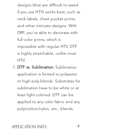
designs (that are difficult to weed
if you use HTV) works best, such as
neck labels, chest pocket prints,
and other intricate designs. With
DRF, you're able to decorate with
full-color prints, which is
impossible with regular HTV. DTF
is highly stretchable, unlike most
HTV.
DTF vs. Sublimation:
Sublimation
application is limited to polyester
or high-poly blends. Substrates for
sublimation have to be white or at
least light-colored. DTF can be
applied to any color fabric and any
poly/cotton/nylon, etc., blends.
APPLICATION INFO: