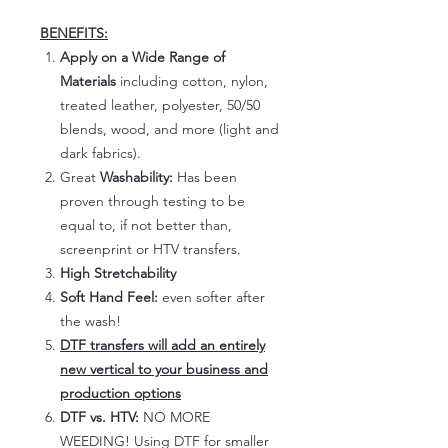
BENEFITS:
Apply on a Wide Range of
Materials
including cotton, nylon,
treated leather, polyester, 50/50
blends, wood, and more (light and
dark fabrics).
Great
Washability:
Has been
proven through testing to be
equal to, if not better than,
screenprint or HTV transfers.
High Stretchability
Soft Hand Feel:
even softer after
the wash!
DTF transfers will add an entirely
new vertical to your business and
production options
DTF vs. HTV:
NO MORE
WEEDING! Using DTF for smaller