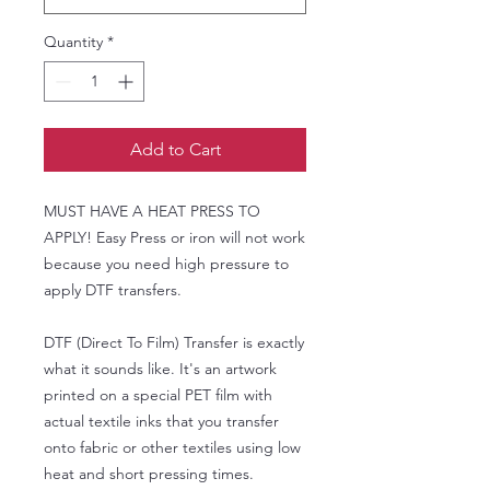
Quantity
*
Add to Cart
MUST HAVE A HEAT PRESS TO
APPLY! Easy Press or iron will not work
because you need high pressure to
apply DTF transfers.
DTF (Direct To Film) Transfer is exactly
what it sounds like. It's an artwork
printed on a special PET film with
actual textile inks that you transfer
onto fabric or other textiles using low
heat and short pressing times.