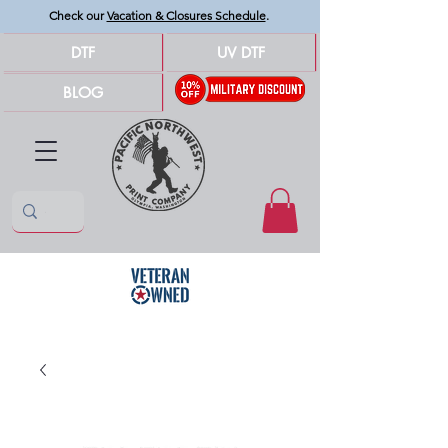
Check our
Vacation & Closures Schedule
.
DTF
UV DTF
BLOG