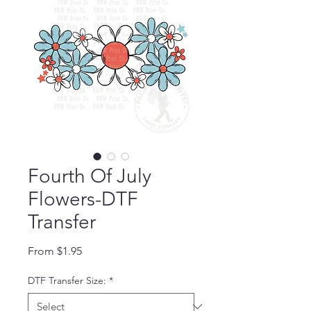
Fourth Of July
Flowers-DTF
Transfer
Sale Price
From
$1.95
DTF Transfer Size:
*