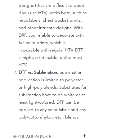
designs (that are difficult to weed
if you use HTV) works best, such as
neck labels, chest pocket prints,
and other intricate designs. With
DRF, you're able to decorate with
full-color prints, which is
impossible with regular HTV. DTF
is highly stretchable, unlike most
HTV.
DTF vs. Sublimation:
Sublimation
application is limited to polyester
or high-poly blends. Substrates for
sublimation have to be white or at
least light-colored. DTF can be
applied to any color fabric and any
poly/cotton/nylon, etc., blends.
APPLICATION INFO: