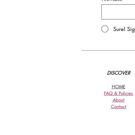
Sure! Si
DISCOVER
HOME
FAQ & Policies
About
Contact