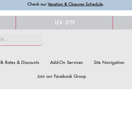
Check our
Vacation & Closures Schedule
.
UV DTF
lk Rates & Discounts
Add-On Services
Site Navigation
Join our Facebook Group