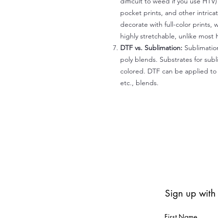
difficult to weed if you use HTV
pocket prints, and other intrica
decorate with full-color prints, 
highly stretchable, unlike most 
DTF vs. Sublimation:
Sublimation
poly blends. Substrates for subl
colored. DTF can be applied to 
etc., blends.
Sign up with
First Name