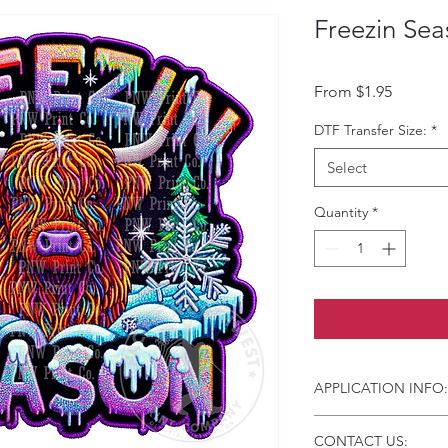
Freezin Sea
Sale Pri
From
$1.95
DTF Transfer Size:
*
Select
Quantity
*
APPLICATION INFO:
Click this link for d
CONTACT US:
Instructions and