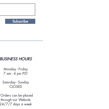
Subscribe
BUSINESS HOURS
Monday - Friday
7 am - 4 pm PST
Saturday - Sunday
CLOSED
*Orders can be placed
through our Website
24/7/7 days a week