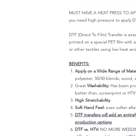
MUST HAVE A HEAT PRESS TO APPLY!
you need high pressure to apply DT
DTF (Direct To Film) Transfer is exac
printed on a special PET film with ac
or other textiles using low heat an
BENEFITS:
Apply on a Wide Range of Mater
polyester, 50/50 blends, wood, a
Great
Washability:
Has been prov
better than, screenprint or HTV 
High Stretchability
Soft Hand Feel:
even softer aft
DTF transfers will add an entire
production options
DTF vs. HTV:
NO MORE WEEDING!