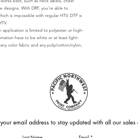
) works best, such as neck labels, chest
te designs. With DRF, you're able to
which is impossible with regular HTV. DTF is
HTV.
 application is limited to polyester or high-
imation have to be white or at least light-
any color fabric and any poly/cotton/nylon,
 your email address to stay updated with all our sale
Last Name
Email