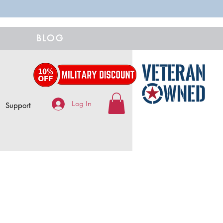
BLOG
Log In
Support