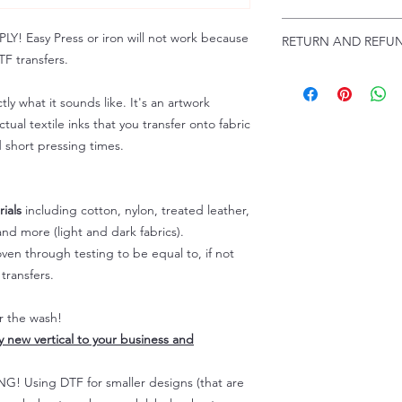
Troubleshooting:
www
Email us at:
daniel@p
 Easy Press or iron will not work because
RETURN AND REFUN
Please allow up to 24
F transfers.
not include weekend
ALL SALES ARE FIN
Because of the natur
tly what it sounds like. It's an artwork
personalized), unless
tual textile inks that you transfer onto fabric
returns are not accep
d short pressing times.
forced (unauthorized)
For any defective or
immediately.
Actual colors may var
ials
including cotton, nylon, treated leather,
because every comput
nd more (light and dark fabrics).
capability to display
en through testing to be equal to, if not
colors differently. You
transfers.
the end color of the
For more information
er the wash!
refer to our FAQ & Po
ly new vertical to your business and
 Using DTF for smaller designs (that are