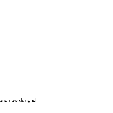
s and new designs!