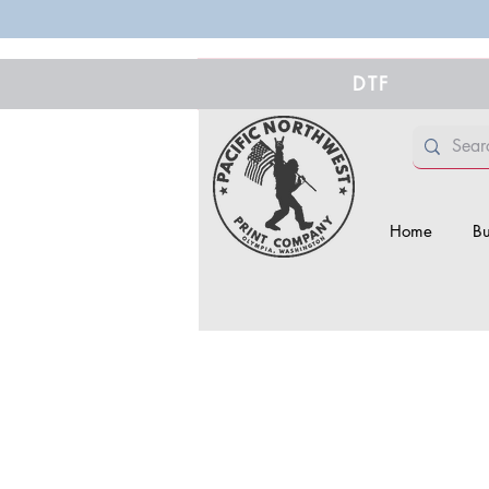
DTF
Home
Bu