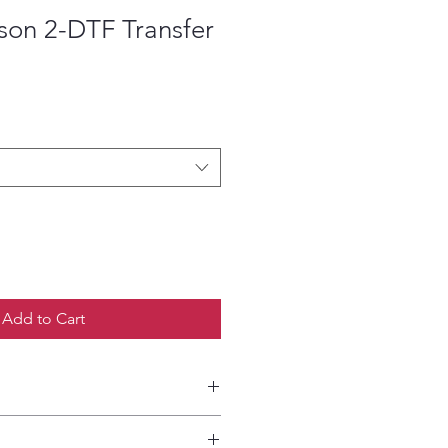
son 2-DTF Transfer
ce
Add to Cart
etailed HOW-TO Pressing