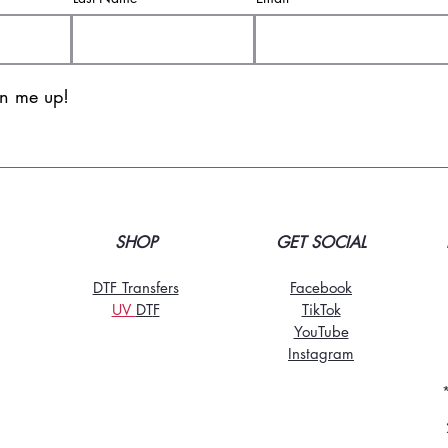
gn me up!
SHOP
GET SOCIAL
DTF Transfers
Facebook
UV
DT
F
TikTo
k
YouTube
Instagram