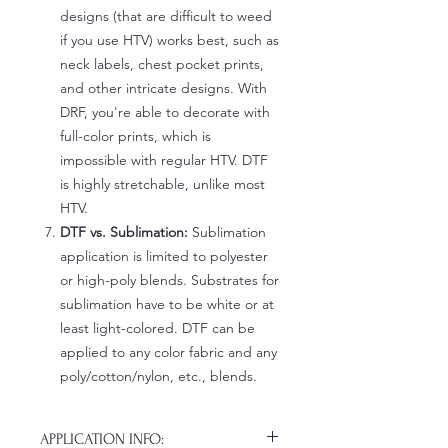
designs (that are difficult to weed
if you use HTV) works best, such as
neck labels, chest pocket prints,
and other intricate designs. With
DRF, you're able to decorate with
full-color prints, which is
impossible with regular HTV. DTF
is highly stretchable, unlike most
HTV.
DTF vs. Sublimation:
Sublimation
application is limited to polyester
or high-poly blends. Substrates for
sublimation have to be white or at
least light-colored. DTF can be
applied to any color fabric and any
poly/cotton/nylon, etc., blends.
APPLICATION INFO: