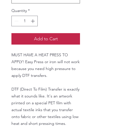
Quantity
*
Add to Cart
MUST HAVE A HEAT PRESS TO
APPLY! Easy Press or iron will not work
because you need high pressure to
apply DTF transfers.
DTF (Direct To Film) Transfer is exactly
what it sounds like. It's an artwork
printed on a special PET film with
actual textile inks that you transfer
onto fabric or other textiles using low
heat and short pressing times.