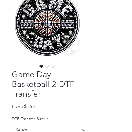
Game Day
Basketball 2-DTF
Transfer
Sale Price
From
$1.95
DTF Transfer Size:
*