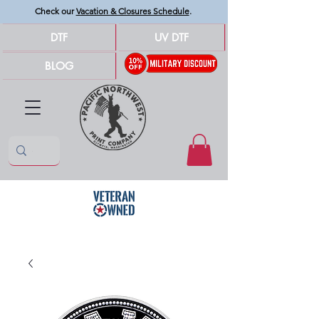
Check our
Vacation & Closures Schedule
.
DTF
UV DTF
BLOG