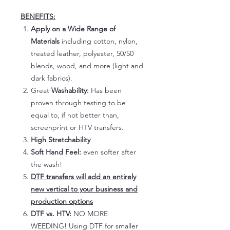
BENEFITS:
Apply on a Wide Range of
Materials
including cotton, nylon,
treated leather, polyester, 50/50
blends, wood, and more (light and
dark fabrics).
Great
Washability:
Has been
proven through testing to be
equal to, if not better than,
screenprint or HTV transfers.
High Stretchability
Soft Hand Feel:
even softer after
the wash!
DTF transfers will add an entirely
new vertical to your business and
production options
DTF vs. HTV:
NO MORE
WEEDING! Using DTF for smaller