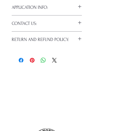
APPLICATION INFO:
Click this link for detailed HOW-TO
CONTACT US:
Pressing Instructions and
Troubleshooting:
www.pnwprintco.co
Email us at:
daniel@pnwprintco.com
m/dtf-how-to
.
RETURN AND REFUND POLICY:
Please allow up to 24 hours for a
response. This does not include
ALL SALES ARE FINAL. NO
weekends or holidays.
CANCELATIONS.
Because of the nature of these items
(custom or personalized), unless they
arrive damaged or defective, returns
are not accepted. Refunds will not be
given for forced (unauthorized)
returns.
For any defective or wrong items,
please
contact us
immediately.
Actual colors may vary from the
mockups. This is because every
computer monitor has a different
capability to display colors, and