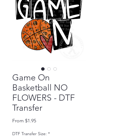
Game On
Basketball NO
FLOWERS - DTF
Transfer
Sale Price
From
$1.95
DTF Transfer Size:
*