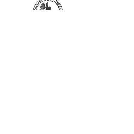
everyone sees these colors differently.
Your shirt color may also slightly affect
the end color of the design.
For more information on Returns and
Refunds, please refer to our FAQ &
Sign up with your email address to
Policies section!
stay updated with all our sales and
new designs!
First Name
Last Name
Email