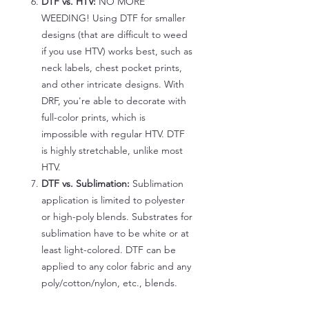
DTF vs. HTV:
NO MORE
WEEDING! Using DTF for smaller
designs (that are difficult to weed
if you use HTV) works best, such as
neck labels, chest pocket prints,
and other intricate designs. With
DRF, you're able to decorate with
full-color prints, which is
impossible with regular HTV. DTF
is highly stretchable, unlike most
HTV.
DTF vs. Sublimation:
Sublimation
application is limited to polyester
or high-poly blends. Substrates for
sublimation have to be white or at
least light-colored. DTF can be
applied to any color fabric and any
poly/cotton/nylon, etc., blends.