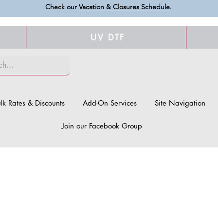
Check our
Vacation & Closures Schedule
.
UV DTF
lk Rates & Discounts
Add-On Services
Site Navigation
Join our Facebook Group