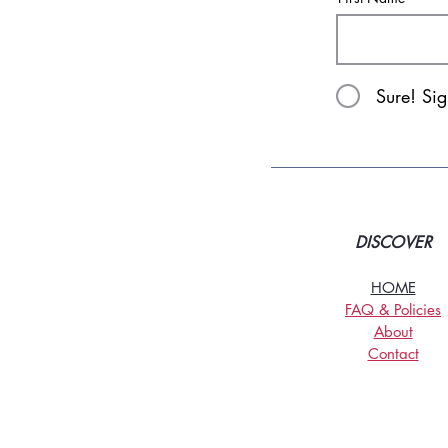
Sure! Si
DISCOVER
HOME
FAQ & Policies
About
Contact