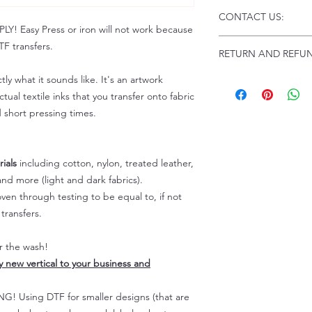
Click this link for d
CONTACT US:
Instructions and
 Easy Press or iron will not work because
Troubleshooting:
www
Email us at:
daniel@p
F transfers.
RETURN AND REFUN
Please allow up to 24
not include weekend
tly what it sounds like. It's an artwork
ALL SALES ARE FIN
Because of the natur
tual textile inks that you transfer onto fabric
personalized), unless
d short pressing times.
returns are not accep
forced (unauthorized)
For any defective or
ials
including cotton, nylon, treated leather,
immediately.
nd more (light and dark fabrics).
Actual colors may var
en through testing to be equal to, if not
because every comput
capability to display
transfers.
colors differently. You
the end color of the
er the wash!
For more information
ly new vertical to your business and
refer to our FAQ & Po
 Using DTF for smaller designs (that are