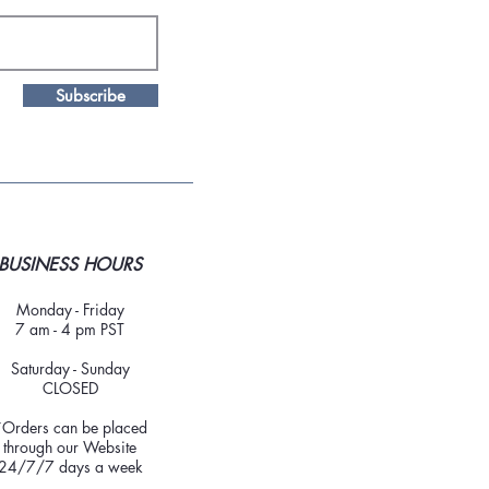
Subscribe
BUSINESS HOURS
Monday - Friday
7 am - 4 pm PST
Saturday - Sunday
CLOSED
*Orders can be placed
through our Website
24/7/7 days a week