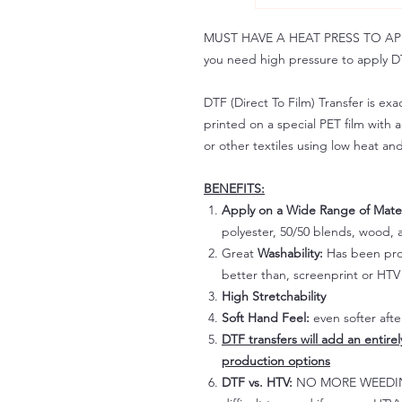
MUST HAVE A HEAT PRESS TO APPLY!
you need high pressure to apply DT
DTF (Direct To Film) Transfer is exac
printed on a special PET film with ac
or other textiles using low heat an
BENEFITS:
Apply on a Wide Range of Mater
polyester, 50/50 blends, wood, a
Great
Washability:
Has been prov
better than, screenprint or HTV 
High Stretchability
Soft Hand Feel:
even softer aft
DTF transfers will add an entire
production options
DTF vs. HTV:
NO MORE WEEDING!