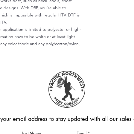
) works best, such as neck labels, chest
te designs. With DRF, you're able to
which is impossible with regular HTV. DTF is
HTV.
 application is limited to polyester or high-
imation have to be white or at least light-
any color fabric and any poly/cotton/nylon,
 your email address to stay updated with all our sale
Last Name
Email