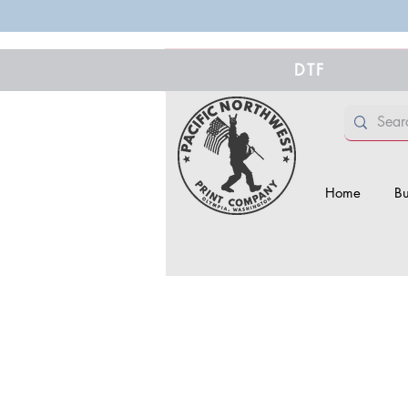
DTF
Home
Bu