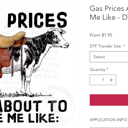
Gas Prices
Me Like - D
Sale Pri
From
$1.95
DTF Transfer Size:
*
Select
Quantity
*
APPLICATION INFO: