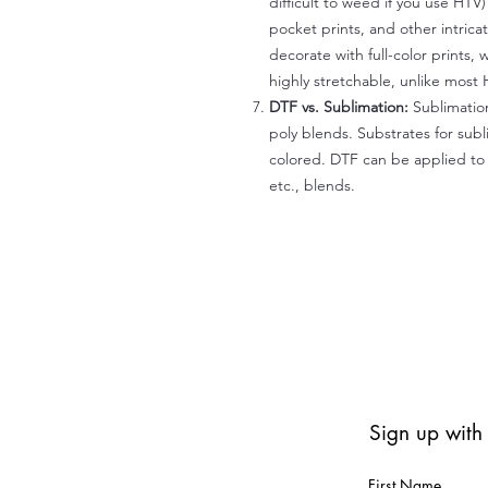
difficult to weed if you use HTV
pocket prints, and other intrica
decorate with full-color prints, 
highly stretchable, unlike most 
DTF vs. Sublimation:
Sublimation
poly blends. Substrates for subl
colored. DTF can be applied to 
etc., blends.
Sign up with
First Name