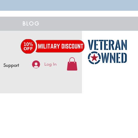
BLOG
Log In
Support