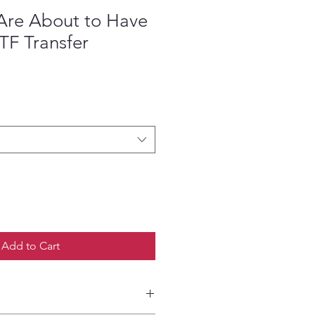
 Are About to Have
TF Transfer
ce
Add to Cart