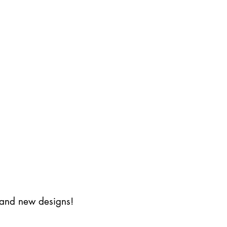
s and new designs!