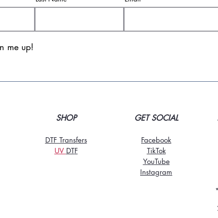
gn me up!
SHOP
GET SOCIAL
DTF Transfers
Facebook
UV
DT
F
TikTo
k
YouTube
Instagram