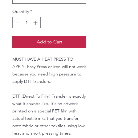
Quantity
*
Add to Cart
MUST HAVE A HEAT PRESS TO
APPLY! Easy Press or iron will not work
because you need high pressure to
apply DTF transfers.
DTF (Direct To Film) Transfer is exactly
what it sounds like. It's an artwork
printed on a special PET film with
actual textile inks that you transfer
onto fabric or other textiles using low
heat and short pressing times.