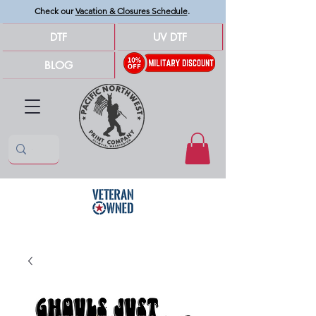
Check our
Vacation & Closures Schedule
.
DTF
UV DTF
BLOG