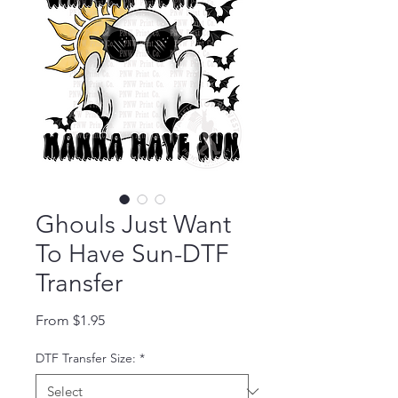
Ghouls Just Want
To Have Sun-DTF
Transfer
Sale Price
From
$1.95
DTF Transfer Size:
*