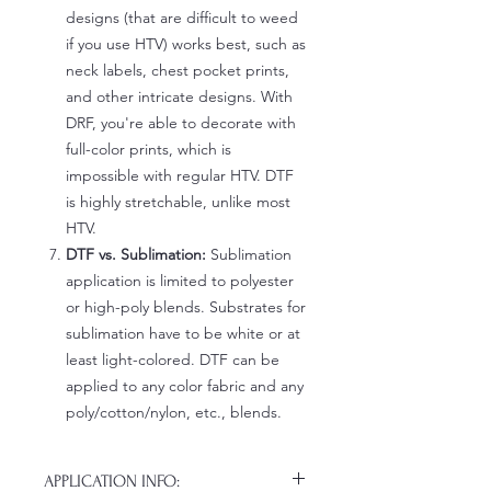
designs (that are difficult to weed
if you use HTV) works best, such as
neck labels, chest pocket prints,
and other intricate designs. With
DRF, you're able to decorate with
full-color prints, which is
impossible with regular HTV. DTF
is highly stretchable, unlike most
HTV.
DTF vs. Sublimation:
Sublimation
application is limited to polyester
or high-poly blends. Substrates for
sublimation have to be white or at
least light-colored. DTF can be
applied to any color fabric and any
poly/cotton/nylon, etc., blends.
APPLICATION INFO: