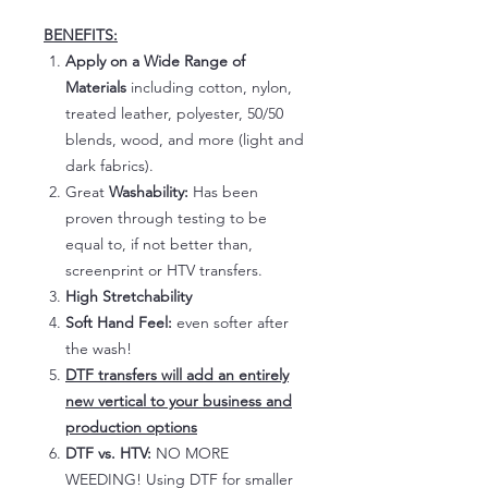
BENEFITS:
Apply on a Wide Range of
Materials
including cotton, nylon,
treated leather, polyester, 50/50
blends, wood, and more (light and
dark fabrics).
Great
Washability:
Has been
proven through testing to be
equal to, if not better than,
screenprint or HTV transfers.
High Stretchability
Soft Hand Feel:
even softer after
the wash!
DTF transfers will add an entirely
new vertical to your business and
production options
DTF vs. HTV:
NO MORE
WEEDING! Using DTF for smaller