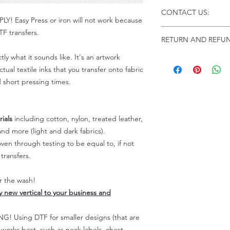
Click this link for d
CONTACT US:
Instructions and
 Easy Press or iron will not work because
Troubleshooting:
www
Email us at:
daniel@p
F transfers.
RETURN AND REFUN
Please allow up to 24
not include weekend
tly what it sounds like. It's an artwork
ALL SALES ARE FIN
tual textile inks that you transfer onto fabric
Because of the natur
personalized), unless
d short pressing times.
returns are not accep
forced (unauthorized)
For any defective or
ials
including cotton, nylon, treated leather,
immediately.
nd more (light and dark fabrics).
Actual colors may var
en through testing to be equal to, if not
because every comput
transfers.
capability to display
colors differently. You
the end color of the
er the wash!
For more information
ly new vertical to your business and
refer to our FAQ & Po
 Using DTF for smaller designs (that are
) works best, such as neck labels, chest