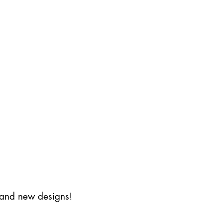
s and new designs!