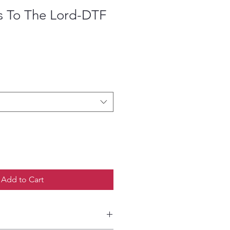
s To The Lord-DTF
ce
Add to Cart