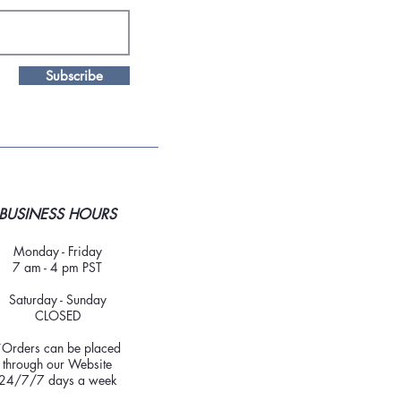
Subscribe
BUSINESS HOURS
Monday - Friday
7 am - 4 pm PST
Saturday - Sunday
CLOSED
*Orders can be placed
through our Website
24/7/7 days a week