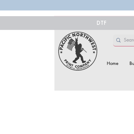
DTF
Home
Bu