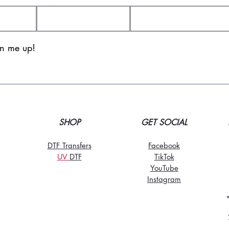
gn me up!
SHOP
GET SOCIAL
DTF Transfers
Facebook
UV
DT
F
TikTo
k
YouTube
Instagram