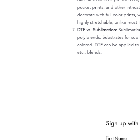
pocket prints, and other intrica
decorate with full-color prints, 
highly stretchable, unlike most 
DTF vs. Sublimation:
Sublimation
poly blends. Substrates for subl
colored. DTF can be applied to 
etc., blends.
Sign up with
First Name