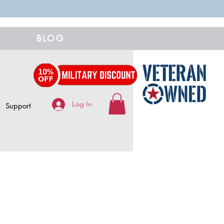
BLOG
Log In
Support