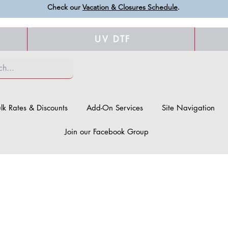
Check our
Vacation & Closures Schedule
.
UV DTF
lk Rates & Discounts
Add-On Services
Site Navigation
Join our Facebook Group