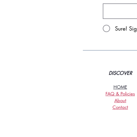
Sure! Si
DISCOVER
HOME
FAQ & Policies
About
Contact