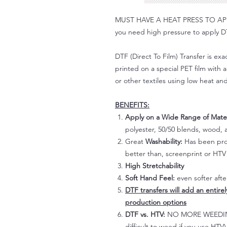
MUST HAVE A HEAT PRESS TO APPLY!
you need high pressure to apply DT
DTF (Direct To Film) Transfer is exac
printed on a special PET film with ac
or other textiles using low heat an
BENEFITS:
Apply on a Wide Range of Mater
polyester, 50/50 blends, wood, a
Great
Washability:
Has been prov
better than, screenprint or HTV 
High Stretchability
Soft Hand Feel:
even softer aft
DTF transfers will add an entire
production options
DTF vs. HTV:
NO MORE WEEDING!
difficult to weed if you use HTV