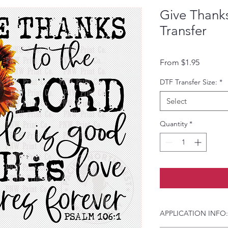
Give Thank
Transfer
Sale Pri
From
$1.95
DTF Transfer Size:
*
Select
Quantity
*
APPLICATION INFO: