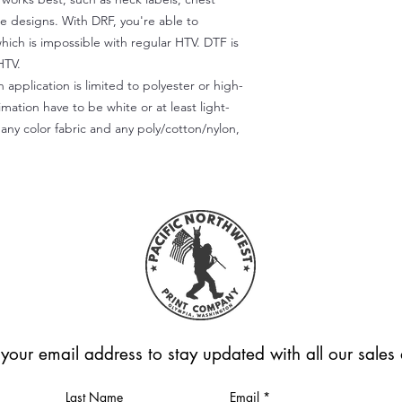
te designs. With DRF, you're able to
which is impossible with regular HTV. DTF is
HTV.
 application is limited to polyester or high-
imation have to be white or at least light-
any color fabric and any poly/cotton/nylon,
 your email address to stay updated with all our sale
Last Name
Email