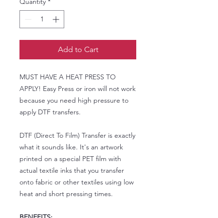
Quantity
*
Add to Cart
MUST HAVE A HEAT PRESS TO
APPLY! Easy Press or iron will not work
because you need high pressure to
apply DTF transfers.
DTF (Direct To Film) Transfer is exactly
what it sounds like. It's an artwork
printed on a special PET film with
actual textile inks that you transfer
onto fabric or other textiles using low
heat and short pressing times.
BENEFITS: