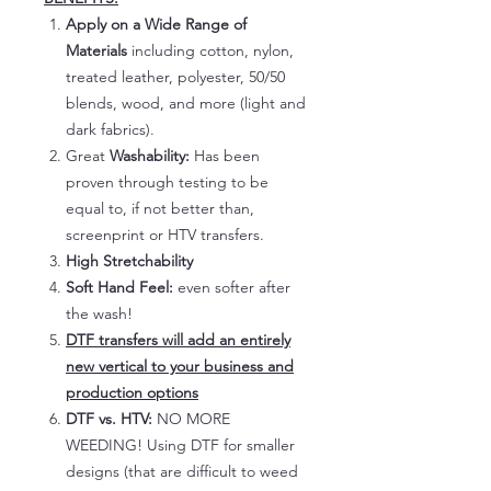
Apply on a Wide Range of
Materials
including cotton, nylon,
treated leather, polyester, 50/50
blends, wood, and more (light and
dark fabrics).
Great
Washability:
Has been
proven through testing to be
equal to, if not better than,
screenprint or HTV transfers.
High Stretchability
Soft Hand Feel:
even softer after
the wash!
DTF transfers will add an entirely
new vertical to your business and
production options
DTF vs. HTV:
NO MORE
WEEDING! Using DTF for smaller
designs (that are difficult to weed