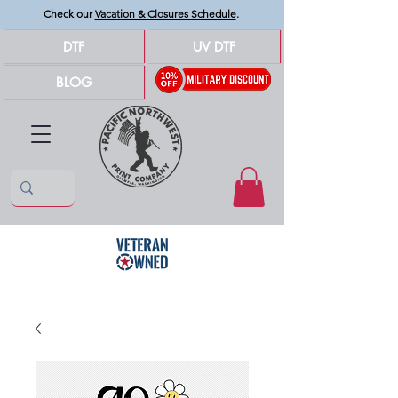
Check our
Vacation & Closures Schedule
.
DTF
UV DTF
BLOG