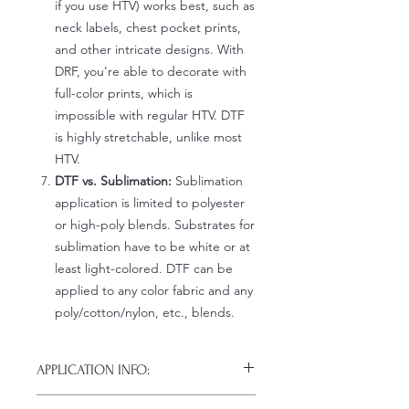
if you use HTV) works best, such as
neck labels, chest pocket prints,
and other intricate designs. With
DRF, you're able to decorate with
full-color prints, which is
impossible with regular HTV. DTF
is highly stretchable, unlike most
HTV.
DTF vs. Sublimation:
Sublimation
application is limited to polyester
or high-poly blends. Substrates for
sublimation have to be white or at
least light-colored. DTF can be
applied to any color fabric and any
poly/cotton/nylon, etc., blends.
APPLICATION INFO:
Click this link for detailed HOW-TO