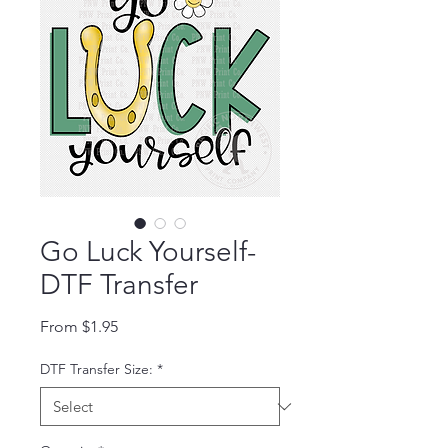
Go Luck Yourself-
DTF Transfer
Sale Price
From
$1.95
DTF Transfer Size:
*