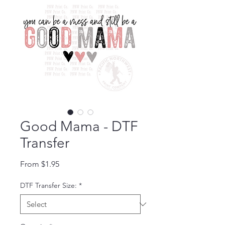
Good Mama - DTF
Transfer
Sale Price
From
$1.95
DTF Transfer Size:
*