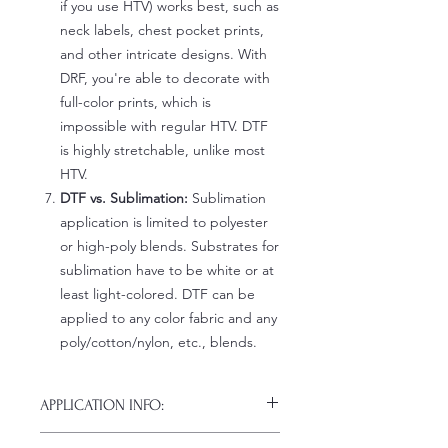
if you use HTV) works best, such as
neck labels, chest pocket prints,
and other intricate designs. With
DRF, you're able to decorate with
full-color prints, which is
impossible with regular HTV. DTF
is highly stretchable, unlike most
HTV.
DTF vs. Sublimation:
Sublimation
application is limited to polyester
or high-poly blends. Substrates for
sublimation have to be white or at
least light-colored. DTF can be
applied to any color fabric and any
poly/cotton/nylon, etc., blends.
APPLICATION INFO:
Click this link for detailed HOW-TO