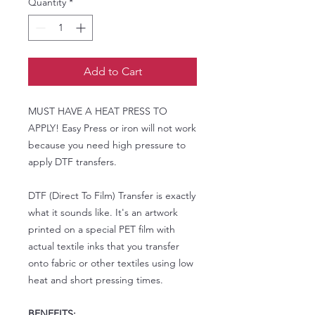
Quantity
*
Add to Cart
MUST HAVE A HEAT PRESS TO
APPLY! Easy Press or iron will not work
because you need high pressure to
apply DTF transfers.
DTF (Direct To Film) Transfer is exactly
what it sounds like. It's an artwork
printed on a special PET film with
actual textile inks that you transfer
onto fabric or other textiles using low
heat and short pressing times.
BENEFITS: