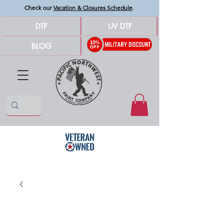
Check our
Vacation & Closures Schedule
.
DTF
UV DTF
BLOG