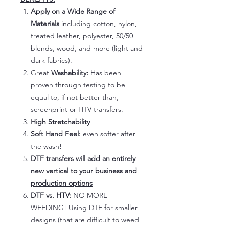
Apply on a Wide Range of
Materials
including cotton, nylon,
treated leather, polyester, 50/50
blends, wood, and more (light and
dark fabrics).
Great
Washability:
Has been
proven through testing to be
equal to, if not better than,
screenprint or HTV transfers.
High Stretchability
Soft Hand Feel:
even softer after
the wash!
DTF transfers will add an entirely
new vertical to your business and
production options
DTF vs. HTV:
NO MORE
WEEDING! Using DTF for smaller
designs (that are difficult to weed