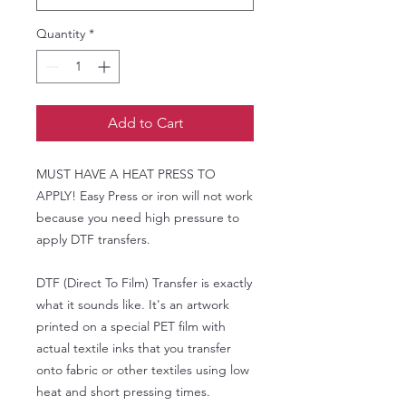
Quantity
*
Add to Cart
MUST HAVE A HEAT PRESS TO
APPLY! Easy Press or iron will not work
because you need high pressure to
apply DTF transfers.
DTF (Direct To Film) Transfer is exactly
what it sounds like. It's an artwork
printed on a special PET film with
actual textile inks that you transfer
onto fabric or other textiles using low
heat and short pressing times.