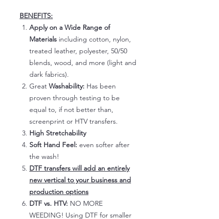
BENEFITS:
Apply on a Wide Range of
Materials
including cotton, nylon,
treated leather, polyester, 50/50
blends, wood, and more (light and
dark fabrics).
Great
Washability:
Has been
proven through testing to be
equal to, if not better than,
screenprint or HTV transfers.
High Stretchability
Soft Hand Feel:
even softer after
the wash!
DTF transfers will add an entirely
new vertical to your business and
production options
DTF vs. HTV:
NO MORE
WEEDING! Using DTF for smaller