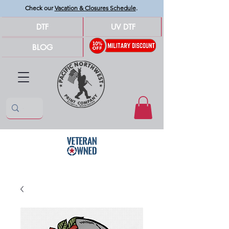
Check our
Vacation & Closures Schedule
.
DTF
UV DTF
BLOG