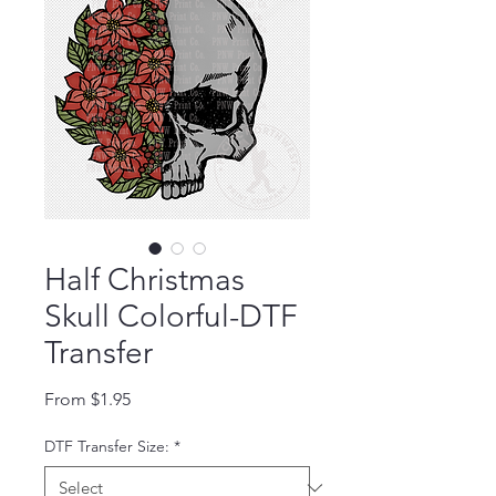
Half Christmas
Skull Colorful-DTF
Transfer
Sale Price
From
$1.95
DTF Transfer Size:
*