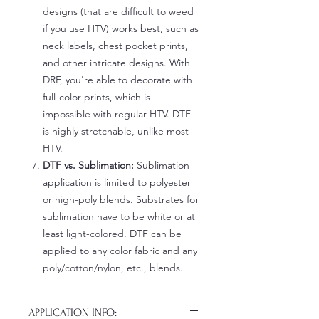
designs (that are difficult to weed
if you use HTV) works best, such as
neck labels, chest pocket prints,
and other intricate designs. With
DRF, you're able to decorate with
full-color prints, which is
impossible with regular HTV. DTF
is highly stretchable, unlike most
HTV.
DTF vs. Sublimation:
Sublimation
application is limited to polyester
or high-poly blends. Substrates for
sublimation have to be white or at
least light-colored. DTF can be
applied to any color fabric and any
poly/cotton/nylon, etc., blends.
APPLICATION INFO: