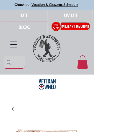
Check our
Vacation & Closures Schedule
.
DTF
UV DTF
BLOG