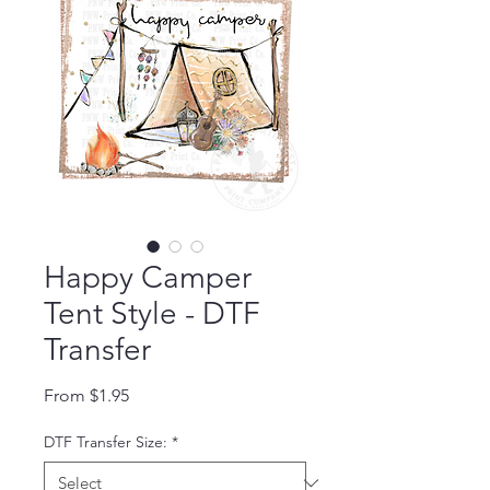
Happy Camper
Tent Style - DTF
Transfer
Sale Price
From
$1.95
DTF Transfer Size:
*