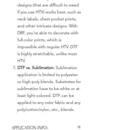
designs (that are difficult to weed
if you use HTV) works best, such as
neck labels, chest pocket prints,
and other intricate designs. With
DRF, you're able to decorate with
full-color prints, which is
impossible with regular HTV. DTF
is highly stretchable, unlike most
HTV.
DTF vs. Sublimation:
Sublimation
application is limited to polyester
or high-poly blends. Substrates for
sublimation have to be white or at
least light-colored. DTF can be
applied to any color fabric and any
poly/cotton/nylon, etc., blends.
APPLICATION INFO: