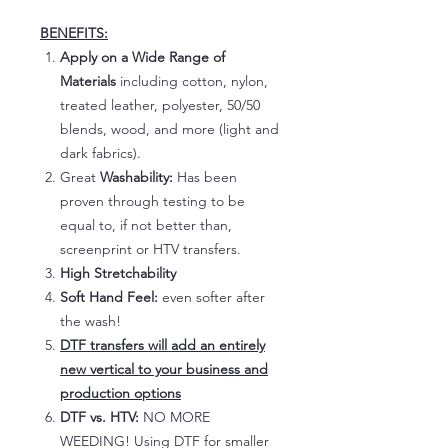
BENEFITS:
Apply on a Wide Range of
Materials
including cotton, nylon,
treated leather, polyester, 50/50
blends, wood, and more (light and
dark fabrics).
Great
Washability:
Has been
proven through testing to be
equal to, if not better than,
screenprint or HTV transfers.
High Stretchability
Soft Hand Feel:
even softer after
the wash!
DTF transfers will add an entirely
new vertical to your business and
production options
DTF vs. HTV:
NO MORE
WEEDING! Using DTF for smaller