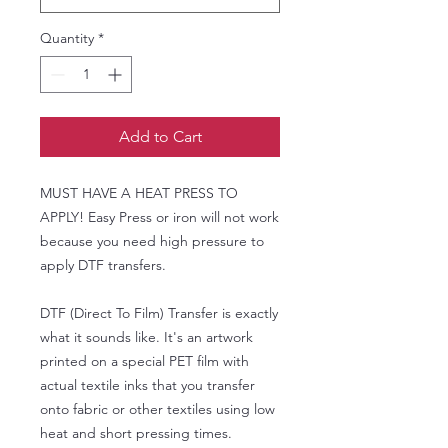
Quantity
*
Add to Cart
MUST HAVE A HEAT PRESS TO
APPLY! Easy Press or iron will not work
because you need high pressure to
apply DTF transfers.
DTF (Direct To Film) Transfer is exactly
what it sounds like. It's an artwork
printed on a special PET film with
actual textile inks that you transfer
onto fabric or other textiles using low
heat and short pressing times.