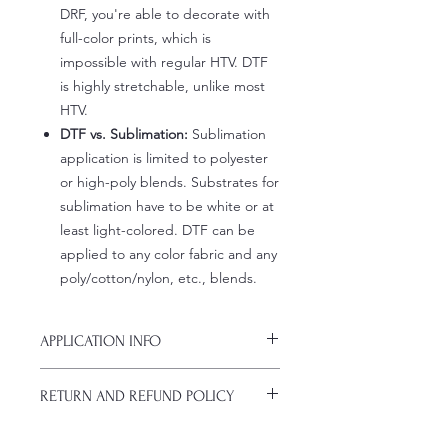
DRF, you're able to decorate with
full-color prints, which is
impossible with regular HTV. DTF
is highly stretchable, unlike most
HTV.
DTF vs. Sublimation:
Sublimation
application is limited to polyester
or high-poly blends. Substrates for
sublimation have to be white or at
least light-colored. DTF can be
applied to any color fabric and any
poly/cotton/nylon, etc., blends.
APPLICATION INFO
Click this link for detailed HOW-TO
RETURN AND REFUND POLICY
Pressing Instructions and
Troubleshooting: www.pnwprintco.co
ALL SALES ARE FINAL. NO
m/dtf-how-to.