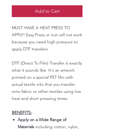
Add to Cart
MUST HAVE A HEAT PRESS TO
APPLY! Easy Press or iron will not work
because you need high pressure to
apply DTF transfers.
DTF (Direct To Film) Transfer is exactly
what it sounds like. It's an artwork
printed on a special PET film with
actual textile inks that you transfer
onto fabric or other textiles using low
heat and short pressing times.
BENEFITS:
Apply on a Wide Range of
Materials
including cotton, nylon,