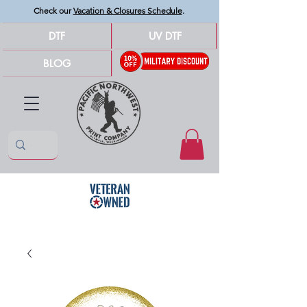
Check our
Vacation & Closures Schedule
.
DTF
UV DTF
BLOG