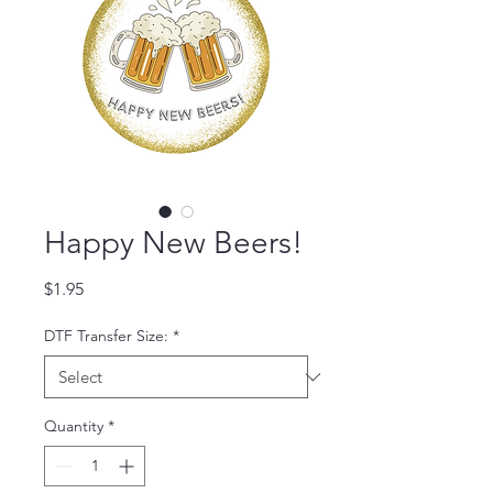
Happy New Beers!
Price
$1.95
DTF Transfer Size:
*
Quantity
*