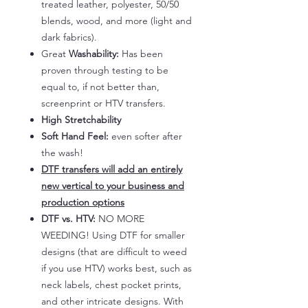
treated leather, polyester, 50/50
blends, wood, and more (light and
dark fabrics).
Great
Washability:
Has been
proven through testing to be
equal to, if not better than,
screenprint or HTV transfers.
High Stretchability
Soft Hand Feel:
even softer after
the wash!
DTF transfers will add an entirely
new vertical to your business and
production options
DTF vs. HTV:
NO MORE
WEEDING! Using DTF for smaller
designs (that are difficult to weed
if you use HTV) works best, such as
neck labels, chest pocket prints,
and other intricate designs. With