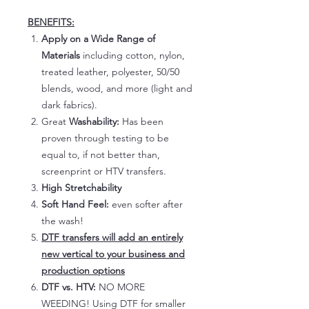
BENEFITS:
Apply on a Wide Range of
Materials
including cotton, nylon,
treated leather, polyester, 50/50
blends, wood, and more (light and
dark fabrics).
Great
Washability:
Has been
proven through testing to be
equal to, if not better than,
screenprint or HTV transfers.
High Stretchability
Soft Hand Feel:
even softer after
the wash!
DTF transfers will add an entirely
new vertical to your business and
production options
DTF vs. HTV:
NO MORE
WEEDING! Using DTF for smaller