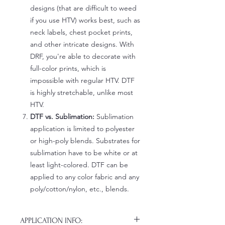
designs (that are difficult to weed
if you use HTV) works best, such as
neck labels, chest pocket prints,
and other intricate designs. With
DRF, you're able to decorate with
full-color prints, which is
impossible with regular HTV. DTF
is highly stretchable, unlike most
HTV.
DTF vs. Sublimation:
Sublimation
application is limited to polyester
or high-poly blends. Substrates for
sublimation have to be white or at
least light-colored. DTF can be
applied to any color fabric and any
poly/cotton/nylon, etc., blends.
APPLICATION INFO: