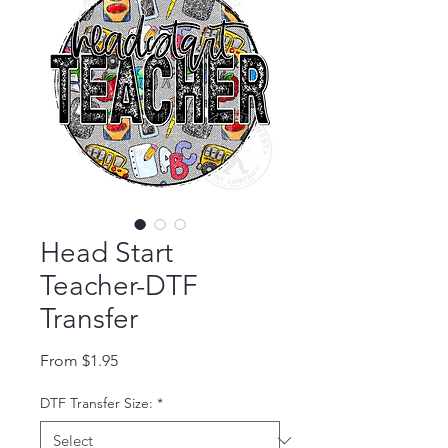
Head Start
Teacher-DTF
Transfer
Sale Price
From
$1.95
DTF Transfer Size:
*