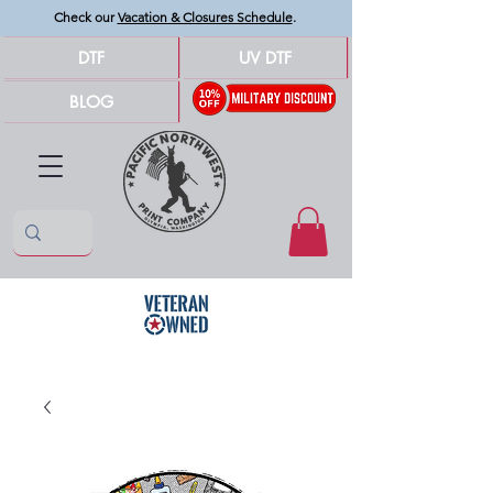
Check our
Vacation & Closures Schedule
.
DTF
UV DTF
BLOG