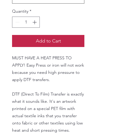
Quantity
*
Add to Cart
MUST HAVE A HEAT PRESS TO
APPLY! Easy Press or iron will not work
because you need high pressure to
apply DTF transfers.
DTF (Direct To Film) Transfer is exactly
what it sounds like. It's an artwork
printed on a special PET film with
actual textile inks that you transfer
onto fabric or other textiles using low
heat and short pressing times.