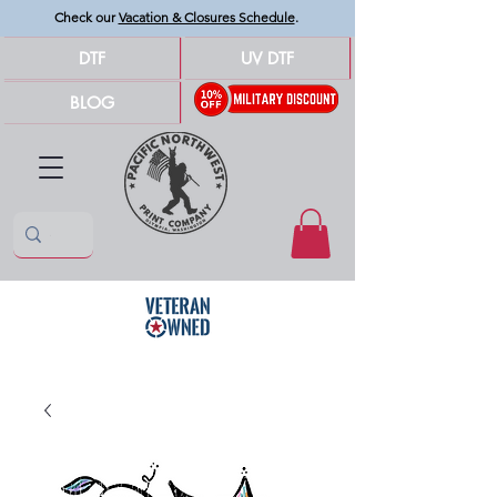
Check our
Vacation & Closures Schedule
.
DTF
UV DTF
BLOG