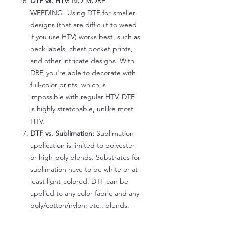
DTF vs. HTV:
NO MORE
WEEDING! Using DTF for smaller
designs (that are difficult to weed
if you use HTV) works best, such as
neck labels, chest pocket prints,
and other intricate designs. With
DRF, you're able to decorate with
full-color prints, which is
impossible with regular HTV. DTF
is highly stretchable, unlike most
HTV.
DTF vs. Sublimation:
Sublimation
application is limited to polyester
or high-poly blends. Substrates for
sublimation have to be white or at
least light-colored. DTF can be
applied to any color fabric and any
poly/cotton/nylon, etc., blends.