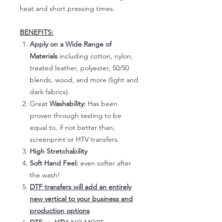
heat and short pressing times.
BENEFITS:
Apply on a Wide Range of
Materials
including cotton, nylon,
treated leather, polyester, 50/50
blends, wood, and more (light and
dark fabrics).
Great
Washability:
Has been
proven through testing to be
equal to, if not better than,
screenprint or HTV transfers.
High Stretchability
Soft Hand Feel:
even softer after
the wash!
DTF transfers will add an entirely
new vertical to your business and
production options