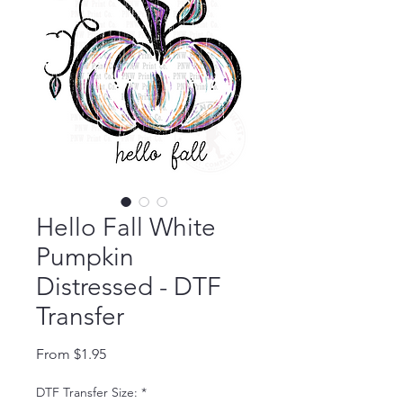
Hello Fall White
Pumpkin
Distressed - DTF
Transfer
Sale Price
From
$1.95
DTF Transfer Size:
*