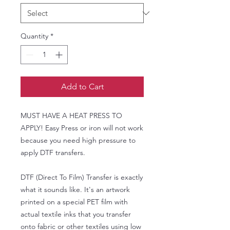
Quantity
*
Add to Cart
MUST HAVE A HEAT PRESS TO
APPLY! Easy Press or iron will not work
because you need high pressure to
apply DTF transfers.
DTF (Direct To Film) Transfer is exactly
what it sounds like. It's an artwork
printed on a special PET film with
actual textile inks that you transfer
onto fabric or other textiles using low