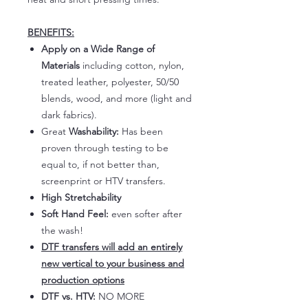
BENEFITS:
Apply on a Wide Range of
Materials
including cotton, nylon,
treated leather, polyester, 50/50
blends, wood, and more (light and
dark fabrics).
Great
Washability:
Has been
proven through testing to be
equal to, if not better than,
screenprint or HTV transfers.
High Stretchability
Soft Hand Feel:
even softer after
the wash!
DTF transfers will add an entirely
new vertical to your business and
production options
DTF vs. HTV:
NO MORE