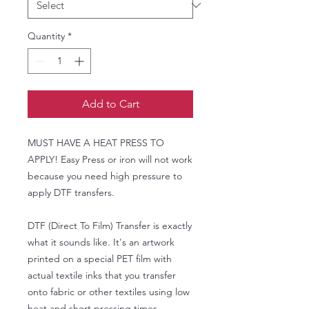
Quantity
*
Add to Cart
MUST HAVE A HEAT PRESS TO
APPLY! Easy Press or iron will not work
because you need high pressure to
apply DTF transfers.
DTF (Direct To Film) Transfer is exactly
what it sounds like. It's an artwork
printed on a special PET film with
actual textile inks that you transfer
onto fabric or other textiles using low
heat and short pressing times.