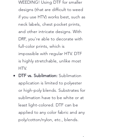
WEEDING! Using DTF for smaller
designs (that are difficult to weed
if you use HTV) works best, such as
neck labels, chest pocket prints,
and other intricate designs. With
DRF, you're able to decorate with
full-color prints, which is
impossible with regular HTV. DTF
is highly stretchable, unlike most
HTV.
DTF vs. Sublimation:
Sublimation
application is limited to polyester
or high-poly blends. Substrates for
sublimation have to be white or at
least light-colored. DTF can be
applied to any color fabric and any
poly/cotton/nylon, etc., blends.