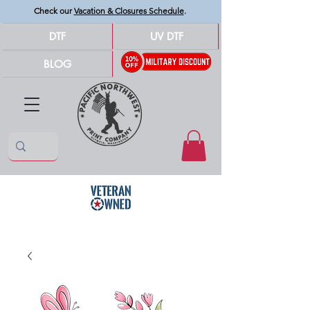
Check our
Vacation & Closures Schedule
.
DTF
UV DTF
BLOG