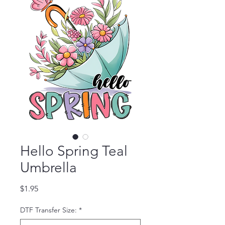
Hello Spring Teal
Umbrella
Price
$1.95
DTF Transfer Size:
*