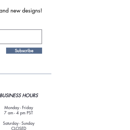
s and new designs!
Subscribe
BUSINESS HOURS
Monday - Friday
7 am - 4 pm PST
Saturday - Sunday
CLOSED