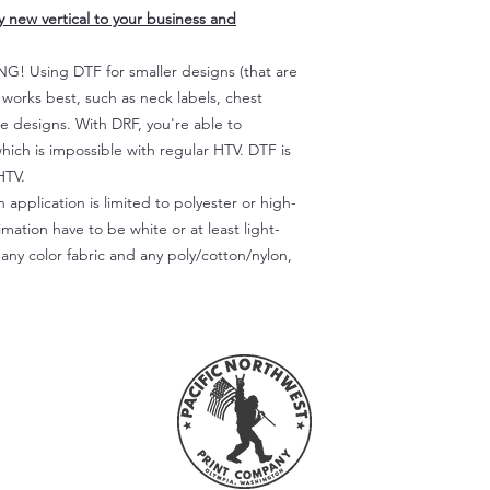
ly new vertical to your business and
 Using DTF for smaller designs (that are
) works best, such as neck labels, chest
te designs. With DRF, you're able to
which is impossible with regular HTV. DTF is
HTV.
 application is limited to polyester or high-
imation have to be white or at least light-
any color fabric and any poly/cotton/nylon,