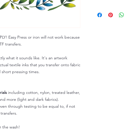
Troubleshooting: ww
ALL SALES ARE FIN
Because of the natur
personalized), unless
returns are not accep
forced (unauthorized)
 Easy Press or iron will not work because
For any defective or
F transfers.
immediately.
Actual colors may var
because every comput
tly what it sounds like. It's an artwork
capability to display
tual textile inks that you transfer onto fabric
colors differently. You
d short pressing times.
the end color of the
For more information
refer to our FAQ & Po
ials
including cotton, nylon, treated leather,
nd more (light and dark fabrics).
en through testing to be equal to, if not
transfers.
er the wash!