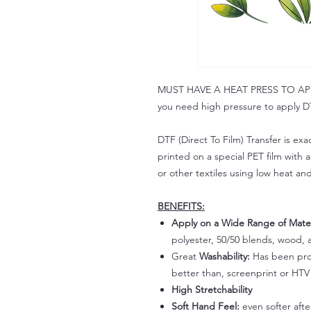
MUST HAVE A HEAT PRESS TO APPLY!
you need high pressure to apply DT
DTF (Direct To Film) Transfer is exac
printed on a special PET film with ac
or other textiles using low heat an
BENEFITS:
Apply on a Wide Range of Mater
polyester, 50/50 blends, wood, a
Great
Washability:
Has been prov
better than, screenprint or HTV 
High Stretchability
Soft Hand Feel:
even softer aft