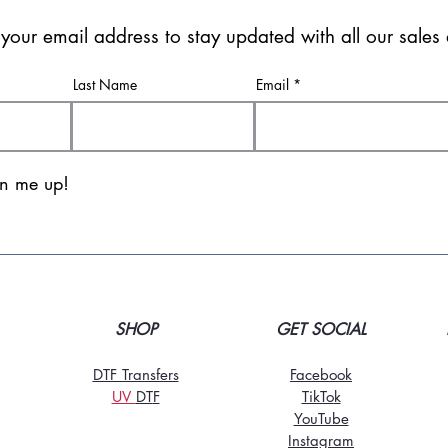
 your email address to stay updated with all our sale
Last Name
Email
gn me up!
SHOP
GET SOCIAL
DTF Transfers
Facebook
UV
DT
F
TikTo
k
YouTube
Instagram