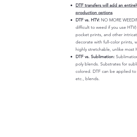
DTF transfers will add an entire
production options
DTF vs. HTV:
NO MORE WEEDING!
difficult to weed if you use HTV
pocket prints, and other intrica
decorate with full-color prints, 
highly stretchable, unlike most 
DTF vs. Sublimation:
Sublimation
poly blends. Substrates for subl
colored. DTF can be applied to 
etc., blends.