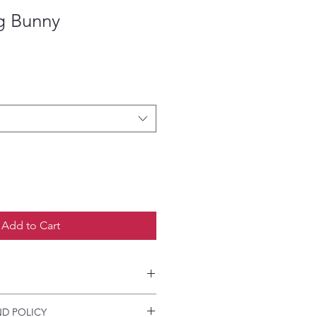
g Bunny
Add to Cart
etailed HOW-TO Pressing
D POLICY