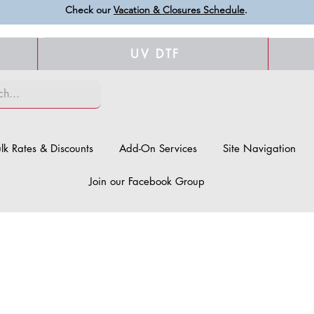
Check our
Vacation & Closures Schedule
.
UV DTF
lk Rates & Discounts
Add-On Services
Site Navigation
Join our Facebook Group