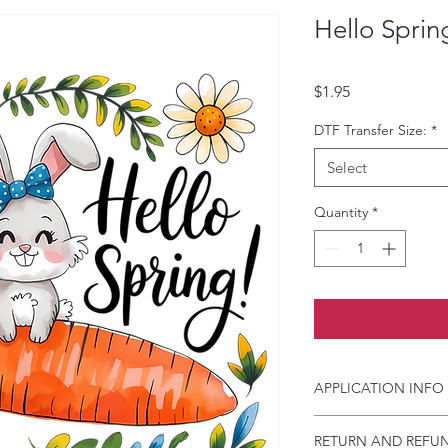
Hello Sprin
Price
$1.95
DTF Transfer Size:
*
Select
Quantity
*
APPLICATION INFO
Click this link for d
RETURN AND REFUN
Instructions and