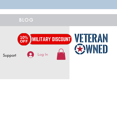
BLOG
Log In
Support