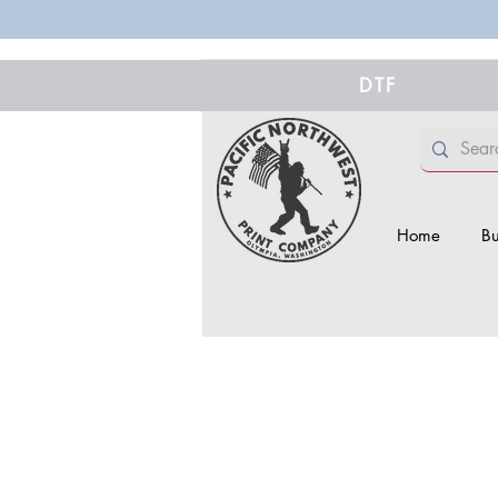
DTF
Home
Bu