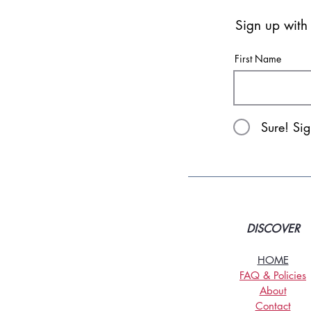
Sign up with
First Name
Sure! Si
DISCOVER
HOME
FAQ & Policies
About
Contact