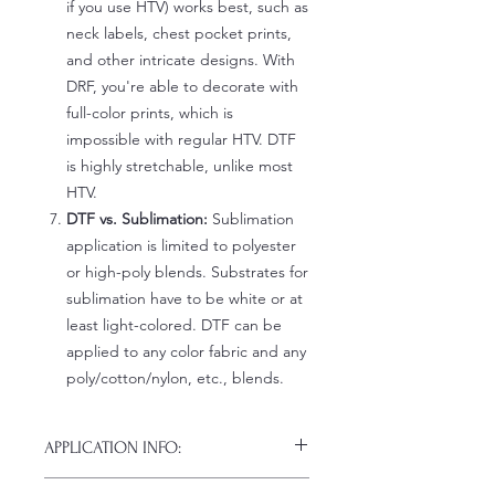
if you use HTV) works best, such as
neck labels, chest pocket prints,
and other intricate designs. With
DRF, you're able to decorate with
full-color prints, which is
impossible with regular HTV. DTF
is highly stretchable, unlike most
HTV.
DTF vs. Sublimation:
Sublimation
application is limited to polyester
or high-poly blends. Substrates for
sublimation have to be white or at
least light-colored. DTF can be
applied to any color fabric and any
poly/cotton/nylon, etc., blends.
APPLICATION INFO:
Click this link for detailed HOW-TO