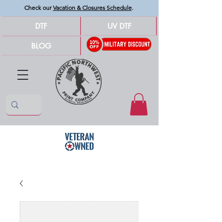
Check our
Vacation & Closures Schedule
.
DTF
UV DTF
BLOG