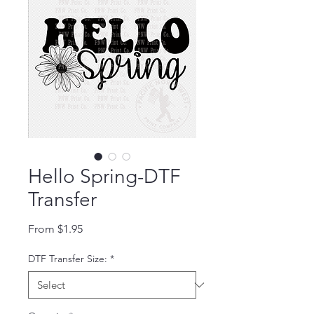
Hello Spring-DTF
Transfer
Sale Price
From
$1.95
DTF Transfer Size:
*