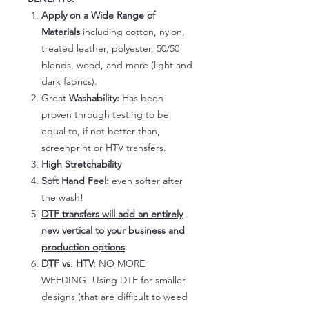
Apply on a Wide Range of
Materials
including cotton, nylon,
treated leather, polyester, 50/50
blends, wood, and more (light and
dark fabrics).
Great
Washability:
Has been
proven through testing to be
equal to, if not better than,
screenprint or HTV transfers.
High Stretchability
Soft Hand Feel:
even softer after
the wash!
DTF transfers will add an entirely
new vertical to your business and
production options
DTF vs. HTV:
NO MORE
WEEDING! Using DTF for smaller
designs (that are difficult to weed