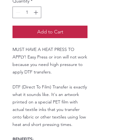
Quantity
*
Add to Cart
MUST HAVE A HEAT PRESS TO
APPLY! Easy Press or iron will not work
because you need high pressure to
apply DTF transfers.
DTF (Direct To Film) Transfer is exactly
what it sounds like. It's an artwork
printed on a special PET film with
actual textile inks that you transfer
onto fabric or other textiles using low
heat and short pressing times.
BENEFITS: