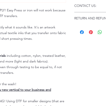
Click this link for d
CONTACT US:
Instructions and
 Easy Press or iron will not work because
Troubleshooting:
www
Email us at:
daniel@p
F transfers.
RETURN AND REFUN
Please allow up to 24
not include weekend
ALL SALES ARE FIN
tly what it sounds like. It's an artwork
Because of the natur
tual textile inks that you transfer onto fabric
personalized), unless
d short pressing times.
returns are not accep
forced (unauthorized)
For any defective or
ials
including cotton, nylon, treated leather,
immediately.
nd more (light and dark fabrics).
Actual colors may var
because every comput
en through testing to be equal to, if not
capability to display
transfers.
colors differently. You
the end color of the
er the wash!
For more information
ly new vertical to your business and
refer to our FAQ & Po
 Using DTF for smaller designs (that are