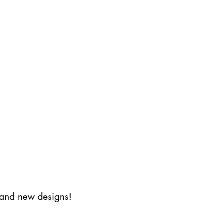
s and new designs!