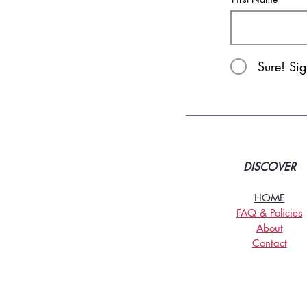
Sure! Si
DISCOVER
HOME
FAQ & Policies
About
Contact