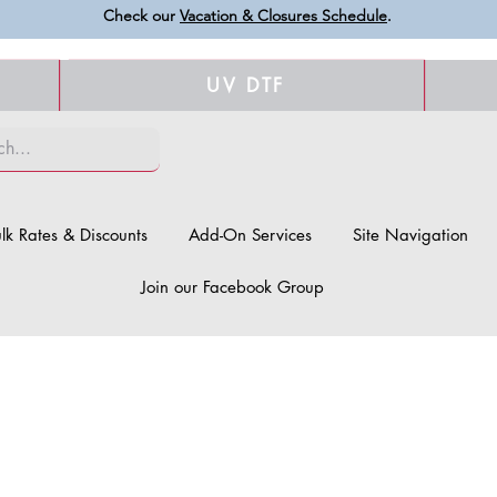
Check our
Vacation & Closures Schedule
.
UV DTF
lk Rates & Discounts
Add-On Services
Site Navigation
Join our Facebook Group