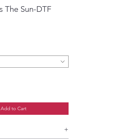
s The Sun-DTF
ce
Add to Cart