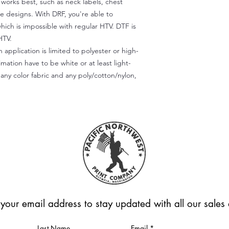
) works best, such as neck labels, chest
te designs. With DRF, you're able to
which is impossible with regular HTV. DTF is
HTV.
 application is limited to polyester or high-
imation have to be white or at least light-
any color fabric and any poly/cotton/nylon,
 your email address to stay updated with all our sale
Last Name
Email