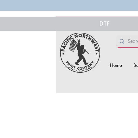
DTF
Home
Bu