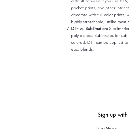
difficult to weed if you use HTV
pocket prints, and other intrica
decorate with full-color prints, 
highly stretchable, unlike most 
DTF vs. Sublimation:
Sublimation
poly blends. Substrates for subl
colored. DTF can be applied to 
etc., blends.
Sign up with
First Name