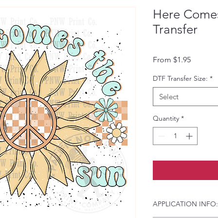
Here Come
Transfer
Sale Pri
From
$1.95
DTF Transfer Size:
*
Select
Quantity
*
APPLICATION INFO: