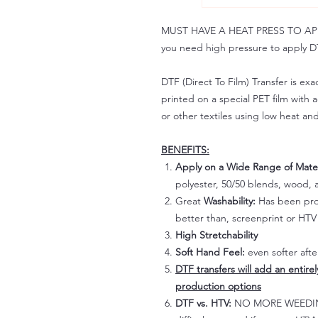
MUST HAVE A HEAT PRESS TO APPLY!
you need high pressure to apply DT
DTF (Direct To Film) Transfer is exac
printed on a special PET film with ac
or other textiles using low heat an
BENEFITS:
Apply on a Wide Range of Mater
polyester, 50/50 blends, wood, a
Great
Washability:
Has been prov
better than, screenprint or HTV 
High Stretchability
Soft Hand Feel:
even softer aft
DTF transfers will add an entire
production options
DTF vs. HTV:
NO MORE WEEDING!