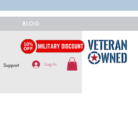
BLOG
Log In
Support