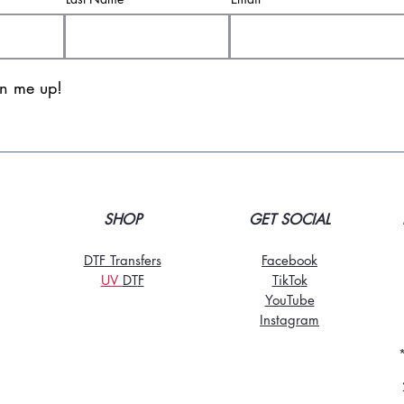
gn me up!
SHOP
GET SOCIAL
DTF Transfers
Facebook
UV
DT
F
TikTo
k
YouTube
Instagram