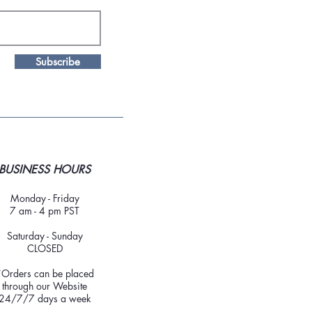
Subscribe
BUSINESS HOURS
Monday - Friday
7 am - 4 pm PST
Saturday - Sunday
CLOSED
*Orders can be placed
through our Website
24/7/7 days a week