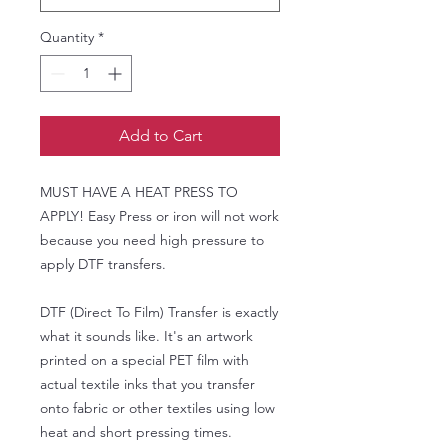
Quantity
*
Add to Cart
MUST HAVE A HEAT PRESS TO
APPLY! Easy Press or iron will not work
because you need high pressure to
apply DTF transfers.
DTF (Direct To Film) Transfer is exactly
what it sounds like. It's an artwork
printed on a special PET film with
actual textile inks that you transfer
onto fabric or other textiles using low
heat and short pressing times.