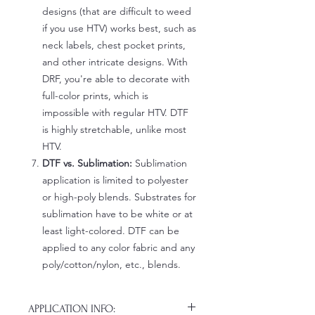
designs (that are difficult to weed
if you use HTV) works best, such as
neck labels, chest pocket prints,
and other intricate designs. With
DRF, you're able to decorate with
full-color prints, which is
impossible with regular HTV. DTF
is highly stretchable, unlike most
HTV.
DTF vs. Sublimation:
Sublimation
application is limited to polyester
or high-poly blends. Substrates for
sublimation have to be white or at
least light-colored. DTF can be
applied to any color fabric and any
poly/cotton/nylon, etc., blends.
APPLICATION INFO: