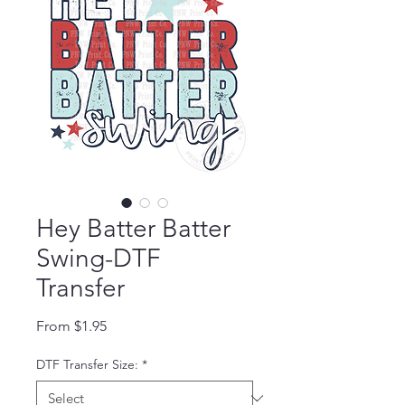
Hey Batter Batter
Swing-DTF
Transfer
Sale Price
From
$1.95
DTF Transfer Size:
*