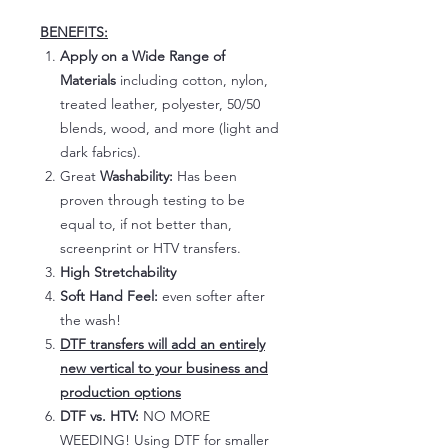
BENEFITS:
Apply on a Wide Range of
Materials
including cotton, nylon,
treated leather, polyester, 50/50
blends, wood, and more (light and
dark fabrics).
Great
Washability:
Has been
proven through testing to be
equal to, if not better than,
screenprint or HTV transfers.
High Stretchability
Soft Hand Feel:
even softer after
the wash!
DTF transfers will add an entirely
new vertical to your business and
production options
DTF vs. HTV:
NO MORE
WEEDING! Using DTF for smaller