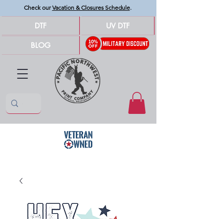
Check our
Vacation & Closures Schedule
.
DTF
UV DTF
BLOG