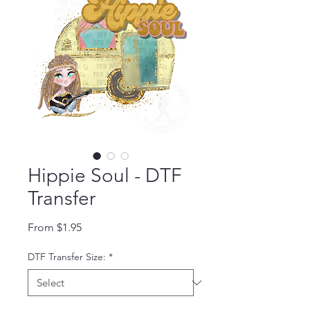
Hippie Soul - DTF
Transfer
Sale Price
From
$1.95
DTF Transfer Size:
*