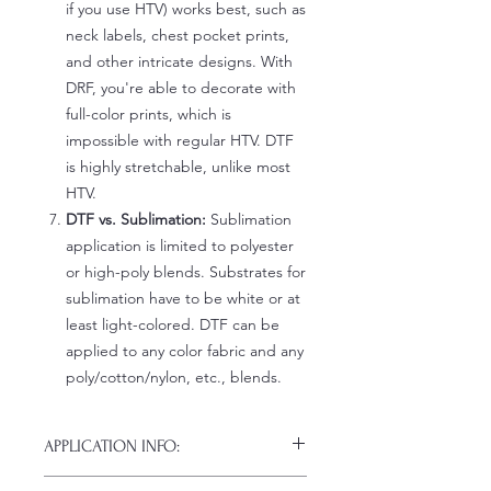
if you use HTV) works best, such as
neck labels, chest pocket prints,
and other intricate designs. With
DRF, you're able to decorate with
full-color prints, which is
impossible with regular HTV. DTF
is highly stretchable, unlike most
HTV.
DTF vs. Sublimation:
Sublimation
application is limited to polyester
or high-poly blends. Substrates for
sublimation have to be white or at
least light-colored. DTF can be
applied to any color fabric and any
poly/cotton/nylon, etc., blends.
APPLICATION INFO:
Click this link for detailed HOW-TO