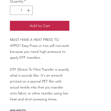
Quantity
*
Add to Cart
MUST HAVE A HEAT PRESS TO
APPLY! Easy Press or iron will not work
because you need high pressure to
apply DTF transfers.
DTF (Direct To Film) Transfer is exactly
what it sounds like. It's an artwork
printed on a special PET film with
actual textile inks that you transfer
onto fabric or other textiles using low
heat and short pressing times.