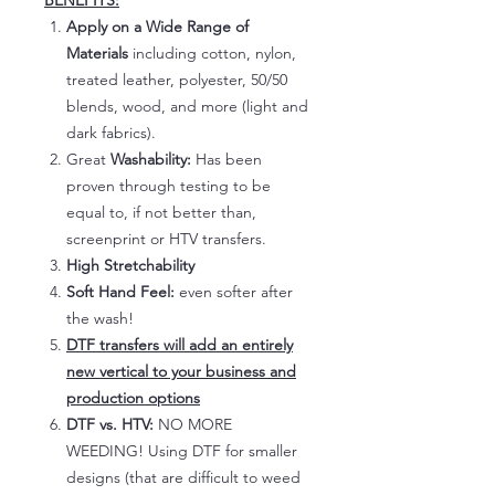
BENEFITS:
Apply on a Wide Range of
Materials
including cotton, nylon,
treated leather, polyester, 50/50
blends, wood, and more (light and
dark fabrics).
Great
Washability:
Has been
proven through testing to be
equal to, if not better than,
screenprint or HTV transfers.
High Stretchability
Soft Hand Feel:
even softer after
the wash!
DTF transfers will add an entirely
new vertical to your business and
production options
DTF vs. HTV:
NO MORE
WEEDING! Using DTF for smaller
designs (that are difficult to weed