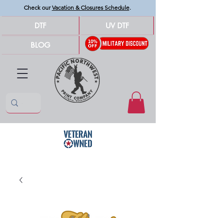
Check our
Vacation & Closures Schedule
.
DTF
UV DTF
BLOG