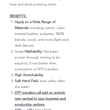
heat and short pressing times.
BENEFITS:
Apply on a Wide Range of
Materials
including cotton, nylon,
treated leather, polyester, 50/50
blends, wood, and more (light and
dark fabrics).
Great
Washability:
Has been
proven through testing to be
equal to, if not better than,
screenprint or HTV transfers.
High Stretchability
Soft Hand Feel:
even softer after
the wash!
DTF transfers will add an entirely
new vertical to your business and
production options