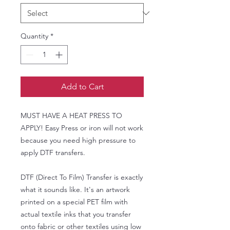
Quantity
*
Add to Cart
MUST HAVE A HEAT PRESS TO
APPLY! Easy Press or iron will not work
because you need high pressure to
apply DTF transfers.
DTF (Direct To Film) Transfer is exactly
what it sounds like. It's an artwork
printed on a special PET film with
actual textile inks that you transfer
onto fabric or other textiles using low