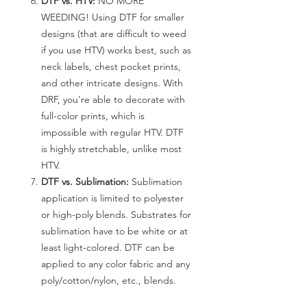
DTF vs. HTV:
NO MORE
WEEDING! Using DTF for smaller
designs (that are difficult to weed
if you use HTV) works best, such as
neck labels, chest pocket prints,
and other intricate designs. With
DRF, you're able to decorate with
full-color prints, which is
impossible with regular HTV. DTF
is highly stretchable, unlike most
HTV.
DTF vs. Sublimation:
Sublimation
application is limited to polyester
or high-poly blends. Substrates for
sublimation have to be white or at
least light-colored. DTF can be
applied to any color fabric and any
poly/cotton/nylon, etc., blends.