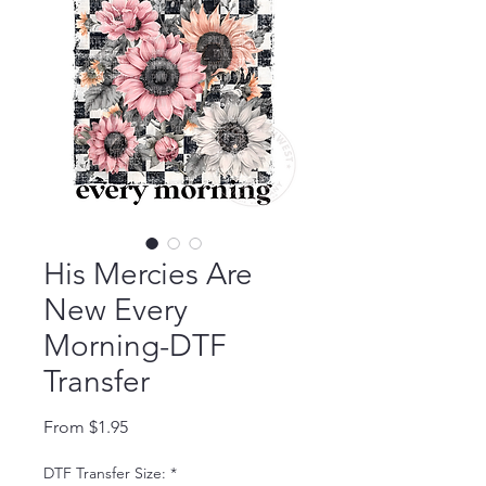
His Mercies Are
New Every
Morning-DTF
Transfer
Sale Price
From
$1.95
DTF Transfer Size:
*