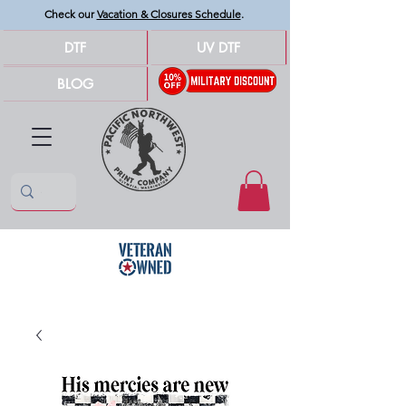
Check our
Vacation & Closures Schedule
.
DTF
UV DTF
BLOG